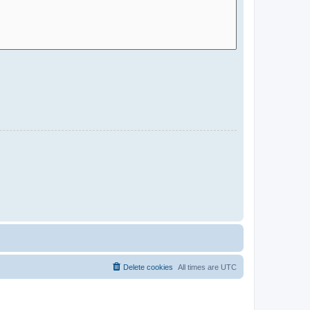
Delete cookies
All times are
UTC