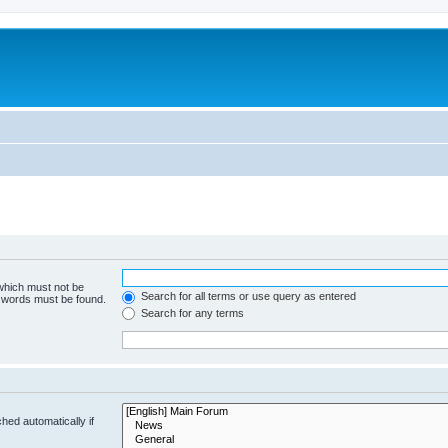
 which must not be
Search for all terms or use query as entered
e words must be found.
Search for any terms
hed automatically if