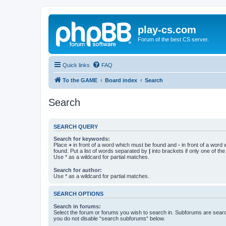
play-cs.com
Forum of the best CS server.
Quick links
FAQ
To the GAME
Board index
Search
Search
SEARCH QUERY
Search for keywords:
Place
+
in front of a word which must be found and
-
in front of a word
found. Put a list of words separated by
|
into brackets if only one of th
Use * as a wildcard for partial matches.
Search for author:
Use * as a wildcard for partial matches.
SEARCH OPTIONS
Search in forums:
Select the forum or forums you wish to search in. Subforums are searc
you do not disable “search subforums“ below.