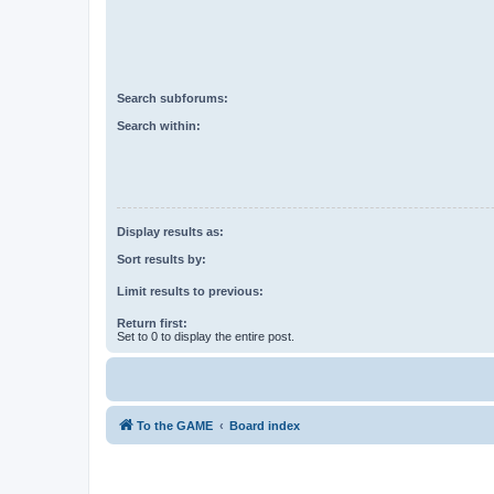
Search subforums:
Search within:
Display results as:
Sort results by:
Limit results to previous:
Return first:
Set to 0 to display the entire post.
To the GAME
Board index