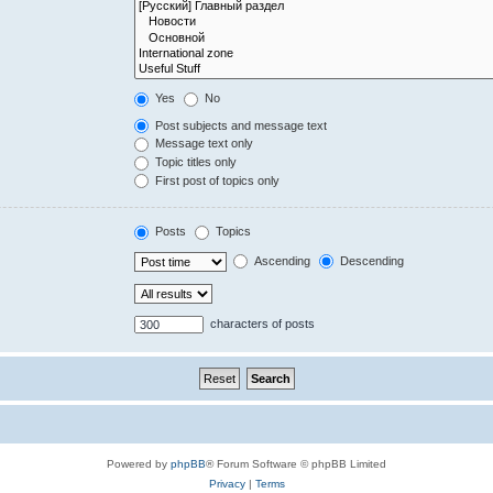
Yes
No
Post subjects and message text
Message text only
Topic titles only
First post of topics only
Posts
Topics
Ascending
Descending
characters of posts
Powered by
phpBB
® Forum Software © phpBB Limited
Privacy
|
Terms