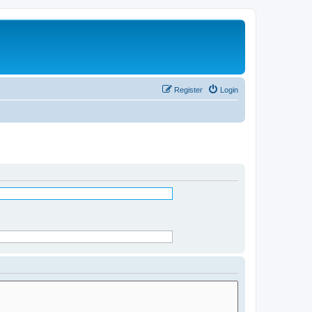
Register
Login