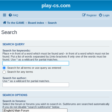
play-cs.com
FAQ
Register
Login
To the GAME
Board index
Search
Search
SEARCH QUERY
Search for keywords:
Place
+
in front of a word which must be found and
-
in front of a word which must not be
found. Put a list of words separated by
|
into brackets if only one of the words must be
found. Use * as a wildcard for partial matches.
Search for all terms or use query as entered
Search for any terms
Search for author:
Use * as a wildcard for partial matches.
SEARCH OPTIONS
Search in forums:
Select the forum or forums you wish to search in. Subforums are searched automatically
if you do not disable “search subforums“ below.