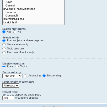
Search subforums:
Yes
No
Search within:
Post subjects and message text
Message text only
Topic titles only
First post of topics only
Display results as:
Posts
Topics
Sort results by:
Ascending
Descending
Limit results to previous:
Return first:
Set to 0 to display the entire post.
characters of posts