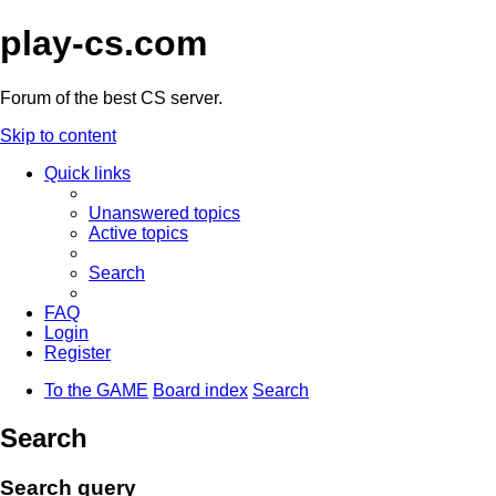
play-cs.com
Forum of the best CS server.
Skip to content
Quick links
Unanswered topics
Active topics
Search
FAQ
Login
Register
To the GAME
Board index
Search
Search
Search query