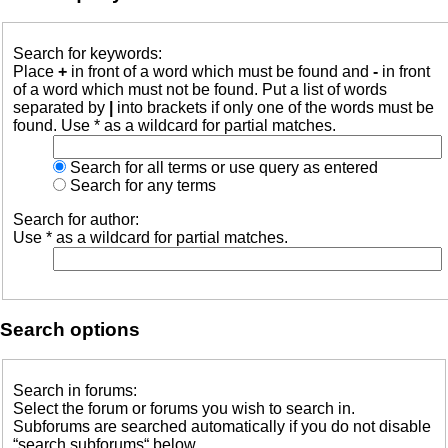
Search for keywords:
Place
+
in front of a word which must be found and
-
in front
of a word which must not be found. Put a list of words
separated by
|
into brackets if only one of the words must be
found. Use * as a wildcard for partial matches.
Search for all terms or use query as entered
Search for any terms
Search for author:
Use * as a wildcard for partial matches.
Search options
Search in forums:
Select the forum or forums you wish to search in.
Subforums are searched automatically if you do not disable
“search subforums“ below.