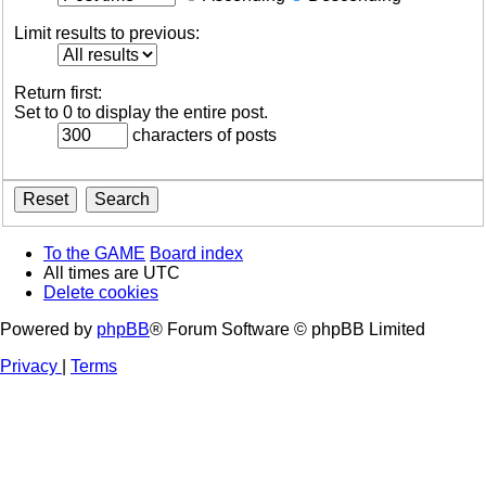
Limit results to previous:
Return first:
Set to 0 to display the entire post.
characters of posts
To the GAME
Board index
All times are
UTC
Delete cookies
Powered by
phpBB
® Forum Software © phpBB Limited
Privacy
|
Terms