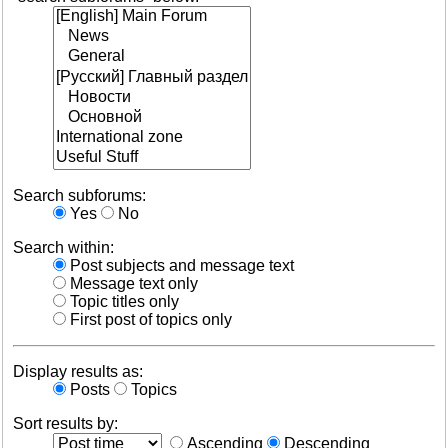
Search subforums:
Yes
No
Search within:
Post subjects and message text
Message text only
Topic titles only
First post of topics only
Display results as:
Posts
Topics
Sort results by:
Ascending
Descending