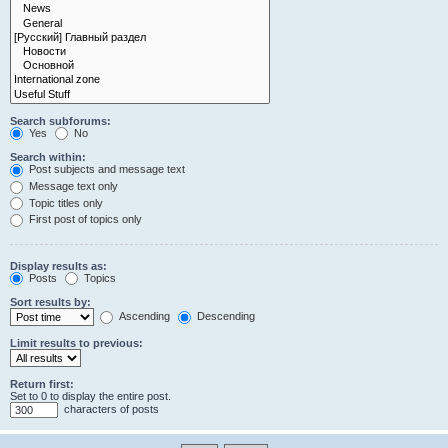
Search subforums:
Yes
No
Search within:
Post subjects and message text
Message text only
Topic titles only
First post of topics only
Display results as:
Posts
Topics
Sort results by:
Ascending
Descending
Limit results to previous:
Return first:
Set to 0 to display the entire post.
characters of posts