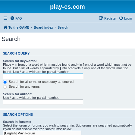
play-cs.com
FAQ
Register
Login
To the GAME
Board index
Search
Search
SEARCH QUERY
Search for keywords:
Place
+
in front of a word which must be found and
-
in front of a word which must not be
found. Put a list of words separated by
|
into brackets if only one of the words must be
found. Use * as a wildcard for partial matches.
Search for all terms or use query as entered
Search for any terms
Search for author:
Use * as a wildcard for partial matches.
SEARCH OPTIONS
Search in forums:
Select the forum or forums you wish to search in. Subforums are searched automatically
if you do not disable “search subforums“ below.