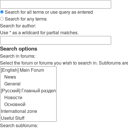
Search for all terms or use query as entered
Search for any terms
Search for author:
Use * as a wildcard for partial matches.
Search options
Search in forums:
Select the forum or forums you wish to search in. Subforums ar
Search subforums: