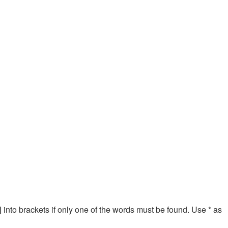
|
into brackets if only one of the words must be found. Use * as