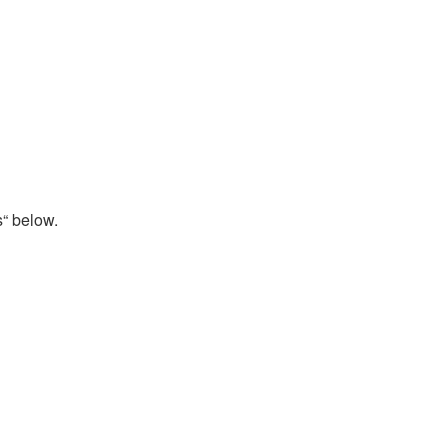
s“ below.