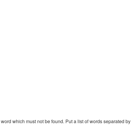
 a word which must not be found. Put a list of words separated by