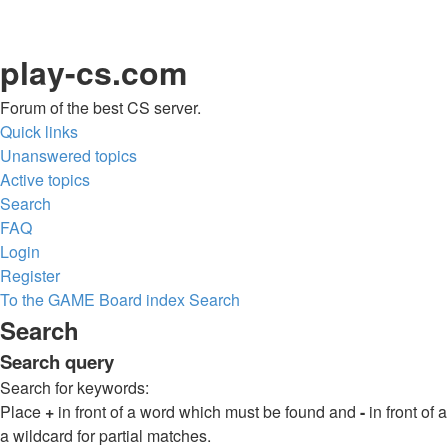
play-cs.com
Forum of the best CS server.
Quick links
Unanswered topics
Active topics
Search
FAQ
Login
Register
To the GAME
Board index
Search
Search
Search query
Search for keywords:
Place
+
in front of a word which must be found and
-
in front of
a wildcard for partial matches.