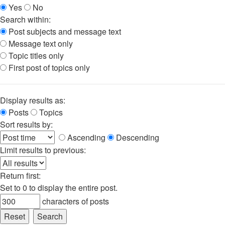
Yes
No
Search within:
Post subjects and message text
Message text only
Topic titles only
First post of topics only
Display results as:
Posts
Topics
Sort results by:
Ascending
Descending
Limit results to previous:
Return first:
Set to 0 to display the entire post.
characters of posts