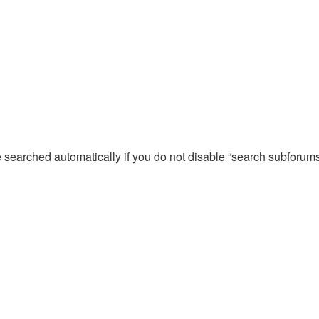
e searched automatically if you do not disable “search subforum