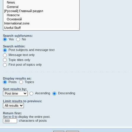
Search subforums:
Yes
No
Search within:
Post subjects and message text
Message text only
Topic titles only
First post of topics only
Display results as:
Posts
Topics
Sort results by:
Ascending
Descending
Limit results to previous:
Return first:
Set to 0 to display the entire post.
characters of posts