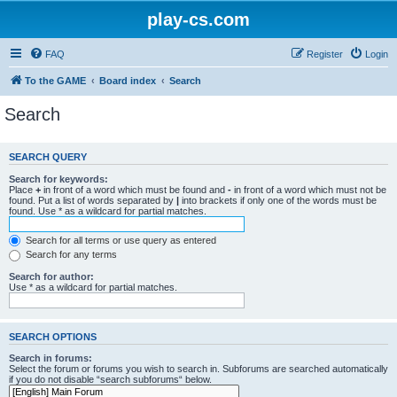
play-cs.com
FAQ
Register
Login
To the GAME
Board index
Search
Search
SEARCH QUERY
Search for keywords:
Place
+
in front of a word which must be found and
-
in front of a word which must not be
found. Put a list of words separated by
|
into brackets if only one of the words must be
found. Use * as a wildcard for partial matches.
Search for all terms or use query as entered
Search for any terms
Search for author:
Use * as a wildcard for partial matches.
SEARCH OPTIONS
Search in forums:
Select the forum or forums you wish to search in. Subforums are searched automatically
if you do not disable “search subforums“ below.