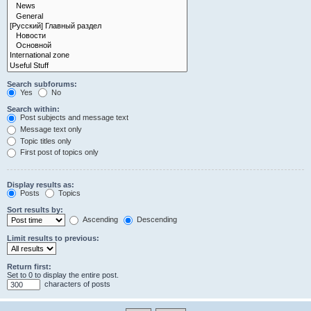
Search subforums:
Yes
No
Search within:
Post subjects and message text
Message text only
Topic titles only
First post of topics only
Display results as:
Posts
Topics
Sort results by:
Ascending
Descending
Limit results to previous:
Return first:
Set to 0 to display the entire post.
characters of posts