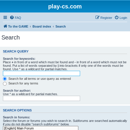
play-cs.com
FAQ
Register
Login
To the GAME
Board index
Search
Search
SEARCH QUERY
Search for keywords:
Place
+
in front of a word which must be found and
-
in front of a word which must not be
found. Put a list of words separated by
|
into brackets if only one of the words must be
found. Use * as a wildcard for partial matches.
Search for all terms or use query as entered
Search for any terms
Search for author:
Use * as a wildcard for partial matches.
SEARCH OPTIONS
Search in forums:
Select the forum or forums you wish to search in. Subforums are searched automatically
if you do not disable “search subforums“ below.