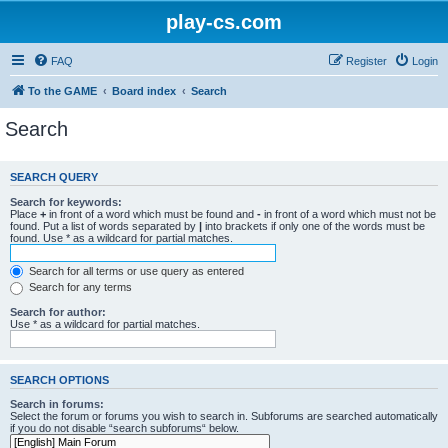
play-cs.com
FAQ
Register
Login
To the GAME
Board index
Search
Search
SEARCH QUERY
Search for keywords:
Place
+
in front of a word which must be found and
-
in front of a word which must not be
found. Put a list of words separated by
|
into brackets if only one of the words must be
found. Use * as a wildcard for partial matches.
Search for all terms or use query as entered
Search for any terms
Search for author:
Use * as a wildcard for partial matches.
SEARCH OPTIONS
Search in forums:
Select the forum or forums you wish to search in. Subforums are searched automatically
if you do not disable “search subforums“ below.