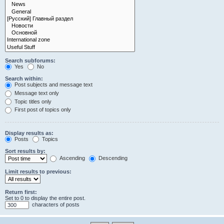
Search subforums:
Yes
No
Search within:
Post subjects and message text
Message text only
Topic titles only
First post of topics only
Display results as:
Posts
Topics
Sort results by:
Ascending
Descending
Limit results to previous:
Return first:
Set to 0 to display the entire post.
characters of posts