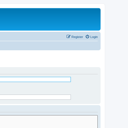
Register
Login