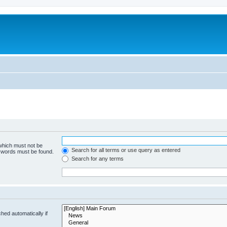
 which must not be
Search for all terms or use query as entered
e words must be found.
Search for any terms
hed automatically if