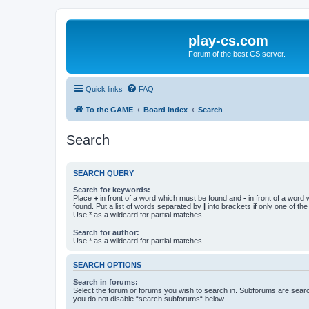
play-cs.com
Forum of the best CS server.
Quick links
FAQ
To the GAME
Board index
Search
Search
SEARCH QUERY
Search for keywords:
Place
+
in front of a word which must be found and
-
in front of a word
found. Put a list of words separated by
|
into brackets if only one of th
Use * as a wildcard for partial matches.
Search for author:
Use * as a wildcard for partial matches.
SEARCH OPTIONS
Search in forums:
Select the forum or forums you wish to search in. Subforums are searc
you do not disable “search subforums“ below.