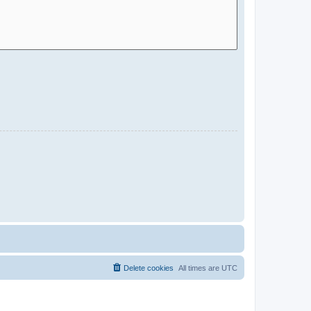
Delete cookies
All times are
UTC