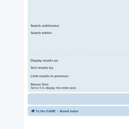
Search subforums:
Search within:
Display results as:
Sort results by:
Limit results to previous:
Return first:
Set to 0 to display the entire post.
To the GAME
Board index