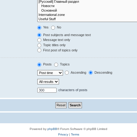
Yes
No
Post subjects and message text
Message text only
Topic titles only
First post of topics only
Posts
Topics
Ascending
Descending
characters of posts
Powered by
phpBB
® Forum Software © phpBB Limited
Privacy
|
Terms