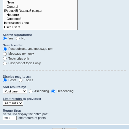
Search subforums:
Yes
No
Search within:
Post subjects and message text
Message text only
Topic titles only
First post of topics only
Display results as:
Posts
Topics
Sort results by:
Ascending
Descending
Limit results to previous:
Return first:
Set to 0 to display the entire post.
characters of posts