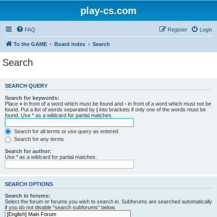
play-cs.com
FAQ
Register
Login
To the GAME
Board index
Search
Search
SEARCH QUERY
Search for keywords:
Place
+
in front of a word which must be found and
-
in front of a word which must not be
found. Put a list of words separated by
|
into brackets if only one of the words must be
found. Use * as a wildcard for partial matches.
Search for all terms or use query as entered
Search for any terms
Search for author:
Use * as a wildcard for partial matches.
SEARCH OPTIONS
Search in forums:
Select the forum or forums you wish to search in. Subforums are searched automatically
if you do not disable “search subforums“ below.