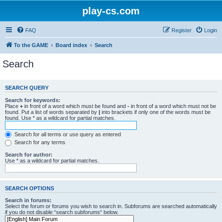
play-cs.com
FAQ
Register
Login
To the GAME
Board index
Search
Search
SEARCH QUERY
Search for keywords:
Place
+
in front of a word which must be found and
-
in front of a word which must not be
found. Put a list of words separated by
|
into brackets if only one of the words must be
found. Use * as a wildcard for partial matches.
Search for all terms or use query as entered
Search for any terms
Search for author:
Use * as a wildcard for partial matches.
SEARCH OPTIONS
Search in forums:
Select the forum or forums you wish to search in. Subforums are searched automatically
if you do not disable “search subforums“ below.