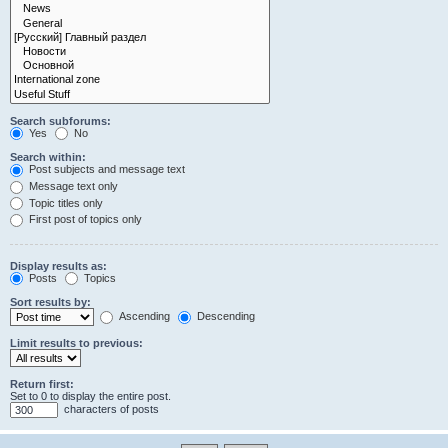
Search subforums:
Yes
No
Search within:
Post subjects and message text
Message text only
Topic titles only
First post of topics only
Display results as:
Posts
Topics
Sort results by:
Ascending
Descending
Limit results to previous:
Return first:
Set to 0 to display the entire post.
characters of posts