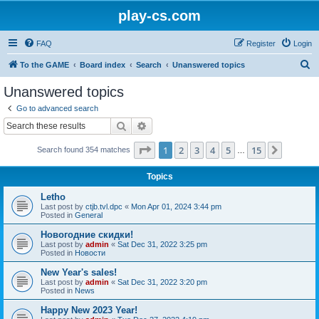
play-cs.com
FAQ
Register
Login
S
To the GAME
Board index
Search
Unanswered topics
e
Unanswered topics
a
Go to advanced search
r
Search
Advanced search
c
Page
1
of
15
1
2
3
4
5
15
Next
Search found 354 matches
h
…
Topics
Letho
Last post by
ctjb.tvl.dpc
«
Mon Apr 01, 2024 3:44 pm
Posted in
General
Новогодние скидки!
Last post by
admin
«
Sat Dec 31, 2022 3:25 pm
Posted in
Новости
New Year's sales!
Last post by
admin
«
Sat Dec 31, 2022 3:20 pm
Posted in
News
Happy New 2023 Year!