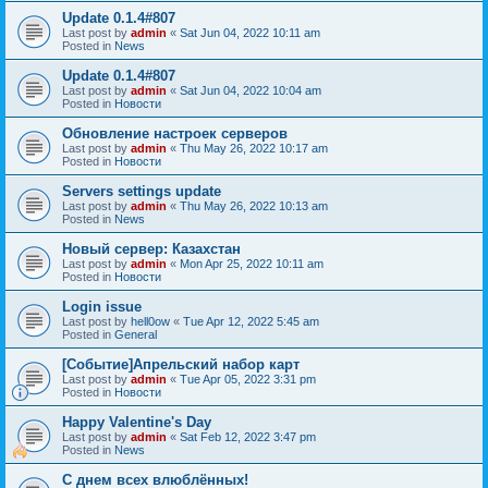
Update 0.1.4#807
Last post by
admin
«
Sat Jun 04, 2022 10:11 am
Posted in
News
Update 0.1.4#807
Last post by
admin
«
Sat Jun 04, 2022 10:04 am
Posted in
Новости
Обновление настроек серверов
Last post by
admin
«
Thu May 26, 2022 10:17 am
Posted in
Новости
Servers settings update
Last post by
admin
«
Thu May 26, 2022 10:13 am
Posted in
News
Новый сервер: Казахстан
Last post by
admin
«
Mon Apr 25, 2022 10:11 am
Posted in
Новости
Login issue
Last post by
hell0ow
«
Tue Apr 12, 2022 5:45 am
Posted in
General
[Событие]Апрельский набор карт
Last post by
admin
«
Tue Apr 05, 2022 3:31 pm
Posted in
Новости
Happy Valentine's Day
Last post by
admin
«
Sat Feb 12, 2022 3:47 pm
Posted in
News
С днем всех влюблённых!