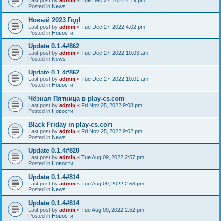
Last post by
admin
«
Tue Dec 27, 2022 4:19 pm
Posted in
News
Новый 2023 Год!
Last post by
admin
«
Tue Dec 27, 2022 4:02 pm
Posted in
Новости
Update 0.1.4#862
Last post by
admin
«
Tue Dec 27, 2022 10:03 am
Posted in
News
Update 0.1.4#862
Last post by
admin
«
Tue Dec 27, 2022 10:01 am
Posted in
Новости
Чёрная Пятница в play-cs.com
Last post by
admin
«
Fri Nov 25, 2022 9:08 pm
Posted in
Новости
Black Friday in play-cs.com
Last post by
admin
«
Fri Nov 25, 2022 9:02 pm
Posted in
News
Update 0.1.4#820
Last post by
admin
«
Tue Aug 09, 2022 2:57 pm
Posted in
Новости
Update 0.1.4#814
Last post by
admin
«
Tue Aug 09, 2022 2:53 pm
Posted in
News
Update 0.1.4#814
Last post by
admin
«
Tue Aug 09, 2022 2:52 pm
Posted in
Новости