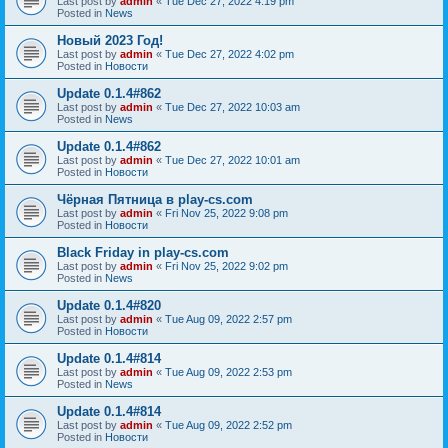
Last post by
admin
«
Tue Dec 27, 2022 4:19 pm
Posted in
News
Новый 2023 Год!
Last post by
admin
«
Tue Dec 27, 2022 4:02 pm
Posted in
Новости
Update 0.1.4#862
Last post by
admin
«
Tue Dec 27, 2022 10:03 am
Posted in
News
Update 0.1.4#862
Last post by
admin
«
Tue Dec 27, 2022 10:01 am
Posted in
Новости
Чёрная Пятница в play-cs.com
Last post by
admin
«
Fri Nov 25, 2022 9:08 pm
Posted in
Новости
Black Friday in play-cs.com
Last post by
admin
«
Fri Nov 25, 2022 9:02 pm
Posted in
News
Update 0.1.4#820
Last post by
admin
«
Tue Aug 09, 2022 2:57 pm
Posted in
Новости
Update 0.1.4#814
Last post by
admin
«
Tue Aug 09, 2022 2:53 pm
Posted in
News
Update 0.1.4#814
Last post by
admin
«
Tue Aug 09, 2022 2:52 pm
Posted in
Новости