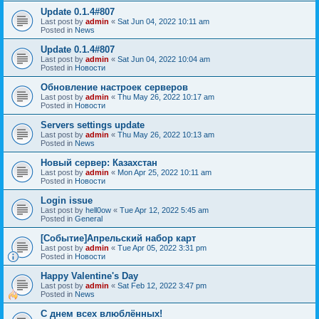
Update 0.1.4#807
Last post by
admin
«
Sat Jun 04, 2022 10:11 am
Posted in
News
Update 0.1.4#807
Last post by
admin
«
Sat Jun 04, 2022 10:04 am
Posted in
Новости
Обновление настроек серверов
Last post by
admin
«
Thu May 26, 2022 10:17 am
Posted in
Новости
Servers settings update
Last post by
admin
«
Thu May 26, 2022 10:13 am
Posted in
News
Новый сервер: Казахстан
Last post by
admin
«
Mon Apr 25, 2022 10:11 am
Posted in
Новости
Login issue
Last post by
hell0ow
«
Tue Apr 12, 2022 5:45 am
Posted in
General
[Событие]Апрельский набор карт
Last post by
admin
«
Tue Apr 05, 2022 3:31 pm
Posted in
Новости
Happy Valentine's Day
Last post by
admin
«
Sat Feb 12, 2022 3:47 pm
Posted in
News
С днем всех влюблённых!