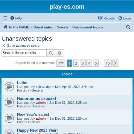
play-cs.com
FAQ
Register
Login
S
To the GAME
Board index
Search
Unanswered topics
e
Unanswered topics
a
Go to advanced search
r
Search
Advanced search
c
Page
1
of
15
1
2
3
4
5
15
Next
Search found 354 matches
h
…
Topics
Letho
Last post by
ctjb.tvl.dpc
«
Mon Apr 01, 2024 3:44 pm
Posted in
General
Новогодние скидки!
Last post by
admin
«
Sat Dec 31, 2022 3:25 pm
Posted in
Новости
New Year's sales!
Last post by
admin
«
Sat Dec 31, 2022 3:20 pm
Posted in
News
Happy New 2023 Year!