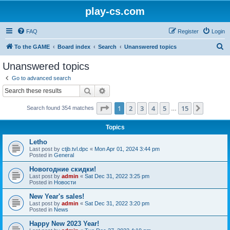
play-cs.com
FAQ
Register
Login
S
To the GAME
Board index
Search
Unanswered topics
e
Unanswered topics
a
Go to advanced search
r
Search
Advanced search
c
Page
1
of
15
1
2
3
4
5
15
Next
Search found 354 matches
h
…
Topics
Letho
Last post by
ctjb.tvl.dpc
«
Mon Apr 01, 2024 3:44 pm
Posted in
General
Новогодние скидки!
Last post by
admin
«
Sat Dec 31, 2022 3:25 pm
Posted in
Новости
New Year's sales!
Last post by
admin
«
Sat Dec 31, 2022 3:20 pm
Posted in
News
Happy New 2023 Year!