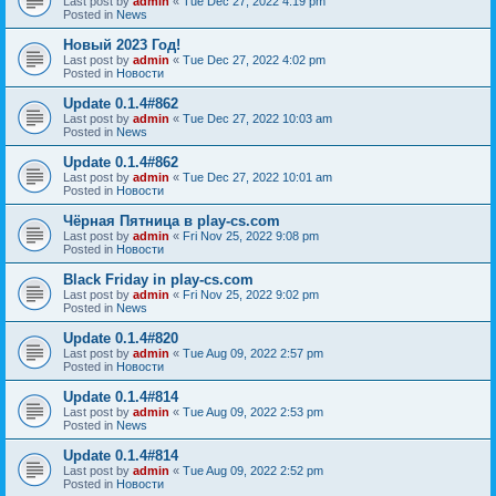
Last post by
admin
«
Tue Dec 27, 2022 4:19 pm
Posted in
News
Новый 2023 Год!
Last post by
admin
«
Tue Dec 27, 2022 4:02 pm
Posted in
Новости
Update 0.1.4#862
Last post by
admin
«
Tue Dec 27, 2022 10:03 am
Posted in
News
Update 0.1.4#862
Last post by
admin
«
Tue Dec 27, 2022 10:01 am
Posted in
Новости
Чёрная Пятница в play-cs.com
Last post by
admin
«
Fri Nov 25, 2022 9:08 pm
Posted in
Новости
Black Friday in play-cs.com
Last post by
admin
«
Fri Nov 25, 2022 9:02 pm
Posted in
News
Update 0.1.4#820
Last post by
admin
«
Tue Aug 09, 2022 2:57 pm
Posted in
Новости
Update 0.1.4#814
Last post by
admin
«
Tue Aug 09, 2022 2:53 pm
Posted in
News
Update 0.1.4#814
Last post by
admin
«
Tue Aug 09, 2022 2:52 pm
Posted in
Новости