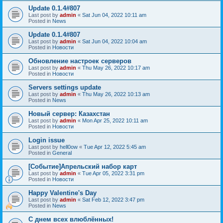
Update 0.1.4#807
Last post by
admin
«
Sat Jun 04, 2022 10:11 am
Posted in
News
Update 0.1.4#807
Last post by
admin
«
Sat Jun 04, 2022 10:04 am
Posted in
Новости
Обновление настроек серверов
Last post by
admin
«
Thu May 26, 2022 10:17 am
Posted in
Новости
Servers settings update
Last post by
admin
«
Thu May 26, 2022 10:13 am
Posted in
News
Новый сервер: Казахстан
Last post by
admin
«
Mon Apr 25, 2022 10:11 am
Posted in
Новости
Login issue
Last post by
hell0ow
«
Tue Apr 12, 2022 5:45 am
Posted in
General
[Событие]Апрельский набор карт
Last post by
admin
«
Tue Apr 05, 2022 3:31 pm
Posted in
Новости
Happy Valentine's Day
Last post by
admin
«
Sat Feb 12, 2022 3:47 pm
Posted in
News
С днем всех влюблённых!