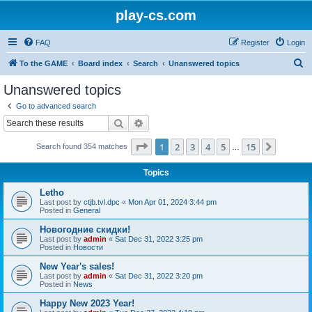
play-cs.com
FAQ
Register
Login
S
To the GAME
Board index
Search
Unanswered topics
e
Unanswered topics
a
Go to advanced search
r
Search
Advanced search
c
Page
1
of
15
1
2
3
4
5
15
Next
Search found 354 matches
h
…
Topics
Letho
Last post by
ctjb.tvl.dpc
«
Mon Apr 01, 2024 3:44 pm
Posted in
General
Новогодние скидки!
Last post by
admin
«
Sat Dec 31, 2022 3:25 pm
Posted in
Новости
New Year's sales!
Last post by
admin
«
Sat Dec 31, 2022 3:20 pm
Posted in
News
Happy New 2023 Year!