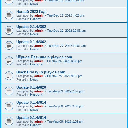
Last post by
admin
«
Tue Dec 27, 2022 4:19 pm
Posted in
News
Новый 2023 Год!
Last post by
admin
«
Tue Dec 27, 2022 4:02 pm
Posted in
Новости
Update 0.1.4#862
Last post by
admin
«
Tue Dec 27, 2022 10:03 am
Posted in
News
Update 0.1.4#862
Last post by
admin
«
Tue Dec 27, 2022 10:01 am
Posted in
Новости
Чёрная Пятница в play-cs.com
Last post by
admin
«
Fri Nov 25, 2022 9:08 pm
Posted in
Новости
Black Friday in play-cs.com
Last post by
admin
«
Fri Nov 25, 2022 9:02 pm
Posted in
News
Update 0.1.4#820
Last post by
admin
«
Tue Aug 09, 2022 2:57 pm
Posted in
Новости
Update 0.1.4#814
Last post by
admin
«
Tue Aug 09, 2022 2:53 pm
Posted in
News
Update 0.1.4#814
Last post by
admin
«
Tue Aug 09, 2022 2:52 pm
Posted in
Новости