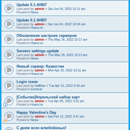
Update 0.1.4#807
Last post by
admin
«
Sat Jun 04, 2022 10:11 am
Posted in
News
Update 0.1.4#807
Last post by
admin
«
Sat Jun 04, 2022 10:04 am
Posted in
Новости
Обновление настроек серверов
Last post by
admin
«
Thu May 26, 2022 10:17 am
Posted in
Новости
Servers settings update
Last post by
admin
«
Thu May 26, 2022 10:13 am
Posted in
News
Новый сервер: Казахстан
Last post by
admin
«
Mon Apr 25, 2022 10:11 am
Posted in
Новости
Login issue
Last post by
hell0ow
«
Tue Apr 12, 2022 5:45 am
Posted in
General
[Событие]Апрельский набор карт
Last post by
admin
«
Tue Apr 05, 2022 3:31 pm
Posted in
Новости
Happy Valentine's Day
Last post by
admin
«
Sat Feb 12, 2022 3:47 pm
Posted in
News
С днем всех влюблённых!