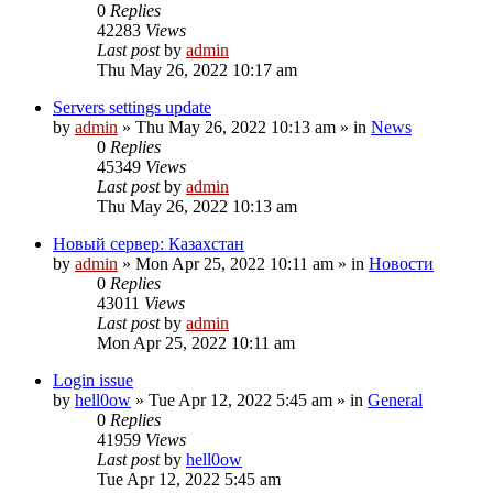
0
Replies
42283
Views
Last post
by
admin
Thu May 26, 2022 10:17 am
Servers settings update
by
admin
»
Thu May 26, 2022 10:13 am
» in
News
0
Replies
45349
Views
Last post
by
admin
Thu May 26, 2022 10:13 am
Новый сервер: Казахстан
by
admin
»
Mon Apr 25, 2022 10:11 am
» in
Новости
0
Replies
43011
Views
Last post
by
admin
Mon Apr 25, 2022 10:11 am
Login issue
by
hell0ow
»
Tue Apr 12, 2022 5:45 am
» in
General
0
Replies
41959
Views
Last post
by
hell0ow
Tue Apr 12, 2022 5:45 am