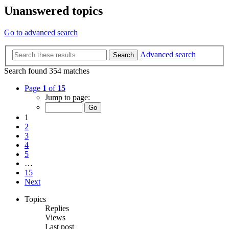
Unanswered topics
Go to advanced search
Advanced search
Search
Search found 354 matches
Page
1
of
15
Jump to page:
1
2
3
4
5
…
15
Next
Topics
Replies
Views
Last post