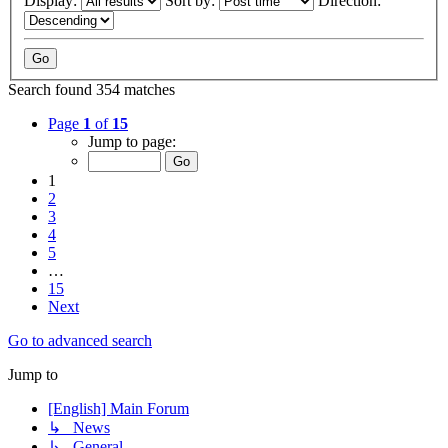
Display:
Sort by:
Direction:
Search found 354 matches
Page
1
of
15
Jump to page:
1
2
3
4
5
…
15
Next
Go to advanced search
Jump to
[English] Main Forum
↳ News
↳ General