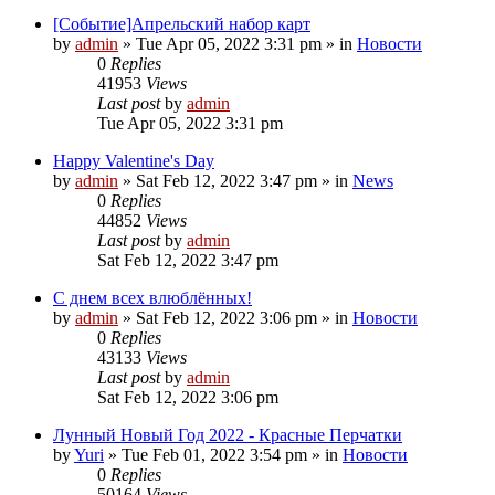
[Событие]Апрельский набор карт
by
admin
»
Tue Apr 05, 2022 3:31 pm
» in
Новости
0
Replies
41953
Views
Last post
by
admin
Tue Apr 05, 2022 3:31 pm
Happy Valentine's Day
by
admin
»
Sat Feb 12, 2022 3:47 pm
» in
News
0
Replies
44852
Views
Last post
by
admin
Sat Feb 12, 2022 3:47 pm
С днем всех влюблённых!
by
admin
»
Sat Feb 12, 2022 3:06 pm
» in
Новости
0
Replies
43133
Views
Last post
by
admin
Sat Feb 12, 2022 3:06 pm
Лунный Новый Год 2022 - Красные Перчатки
by
Yuri
»
Tue Feb 01, 2022 3:54 pm
» in
Новости
0
Replies
50164
Views