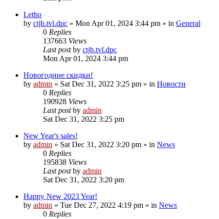
Letho
by
ctjb.tvl.dpc
»
Mon Apr 01, 2024 3:44 pm
» in
General
0
Replies
137663
Views
Last post
by
ctjb.tvl.dpc
Mon Apr 01, 2024 3:44 pm
Новогодние скидки!
by
admin
»
Sat Dec 31, 2022 3:25 pm
» in
Новости
0
Replies
190928
Views
Last post
by
admin
Sat Dec 31, 2022 3:25 pm
New Year's sales!
by
admin
»
Sat Dec 31, 2022 3:20 pm
» in
News
0
Replies
195838
Views
Last post
by
admin
Sat Dec 31, 2022 3:20 pm
Happy New 2023 Year!
by
admin
»
Tue Dec 27, 2022 4:19 pm
» in
News
0
Replies