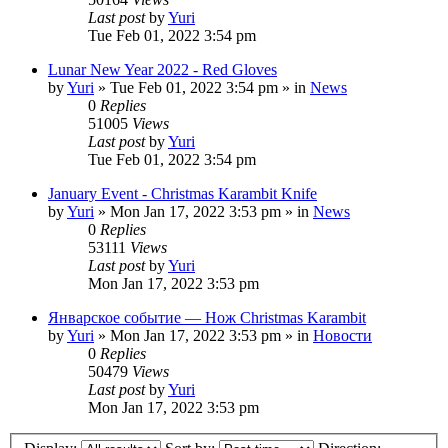
Last post
by
Yuri
Tue Feb 01, 2022 3:54 pm
Lunar New Year 2022 - Red Gloves
by
Yuri
»
Tue Feb 01, 2022 3:54 pm
» in
News
0
Replies
51005
Views
Last post
by
Yuri
Tue Feb 01, 2022 3:54 pm
January Event - Christmas Karambit Knife
by
Yuri
»
Mon Jan 17, 2022 3:53 pm
» in
News
0
Replies
53111
Views
Last post
by
Yuri
Mon Jan 17, 2022 3:53 pm
Январское событие — Нож Christmas Karambit
by
Yuri
»
Mon Jan 17, 2022 3:53 pm
» in
Новости
0
Replies
50479
Views
Last post
by
Yuri
Mon Jan 17, 2022 3:53 pm