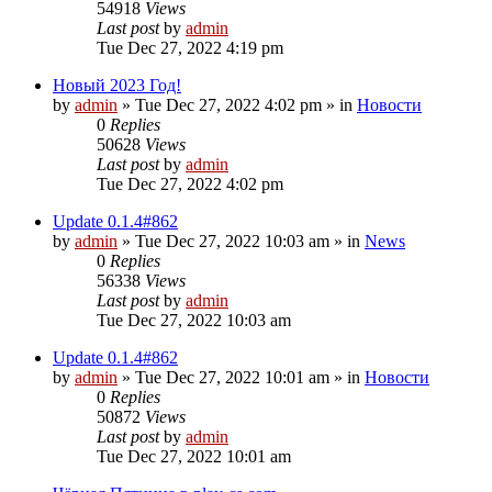
54918
Views
Last post
by
admin
Tue Dec 27, 2022 4:19 pm
Новый 2023 Год!
by
admin
»
Tue Dec 27, 2022 4:02 pm
» in
Новости
0
Replies
50628
Views
Last post
by
admin
Tue Dec 27, 2022 4:02 pm
Update 0.1.4#862
by
admin
»
Tue Dec 27, 2022 10:03 am
» in
News
0
Replies
56338
Views
Last post
by
admin
Tue Dec 27, 2022 10:03 am
Update 0.1.4#862
by
admin
»
Tue Dec 27, 2022 10:01 am
» in
Новости
0
Replies
50872
Views
Last post
by
admin
Tue Dec 27, 2022 10:01 am