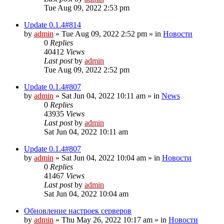
Tue Aug 09, 2022 2:53 pm
Update 0.1.4#814
by
admin
»
Tue Aug 09, 2022 2:52 pm
» in
Новости
0
Replies
40412
Views
Last post
by
admin
Tue Aug 09, 2022 2:52 pm
Update 0.1.4#807
by
admin
»
Sat Jun 04, 2022 10:11 am
» in
News
0
Replies
43935
Views
Last post
by
admin
Sat Jun 04, 2022 10:11 am
Update 0.1.4#807
by
admin
»
Sat Jun 04, 2022 10:04 am
» in
Новости
0
Replies
41467
Views
Last post
by
admin
Sat Jun 04, 2022 10:04 am
Обновление настроек серверов
by
admin
»
Thu May 26, 2022 10:17 am
» in
Новости