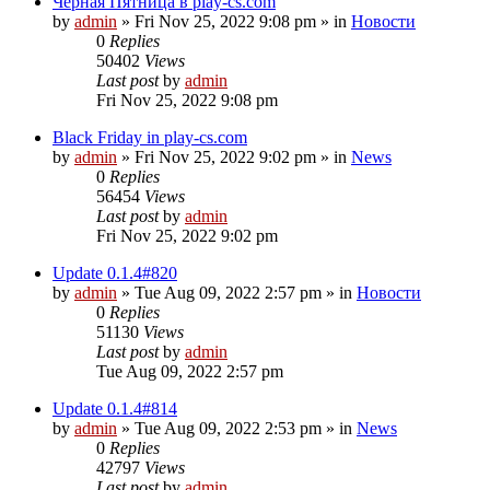
Чёрная Пятница в play-cs.com
by
admin
»
Fri Nov 25, 2022 9:08 pm
» in
Новости
0
Replies
50402
Views
Last post
by
admin
Fri Nov 25, 2022 9:08 pm
Black Friday in play-cs.com
by
admin
»
Fri Nov 25, 2022 9:02 pm
» in
News
0
Replies
56454
Views
Last post
by
admin
Fri Nov 25, 2022 9:02 pm
Update 0.1.4#820
by
admin
»
Tue Aug 09, 2022 2:57 pm
» in
Новости
0
Replies
51130
Views
Last post
by
admin
Tue Aug 09, 2022 2:57 pm
Update 0.1.4#814
by
admin
»
Tue Aug 09, 2022 2:53 pm
» in
News
0
Replies
42797
Views
Last post
by
admin