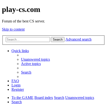
play-cs.com
Forum of the best CS server.
Skip to content
Advanced search
Search
Quick links
Unanswered topics
Active topics
Search
FAQ
Login
Register
To the GAME
Board index
Search
Unanswered topics
Search