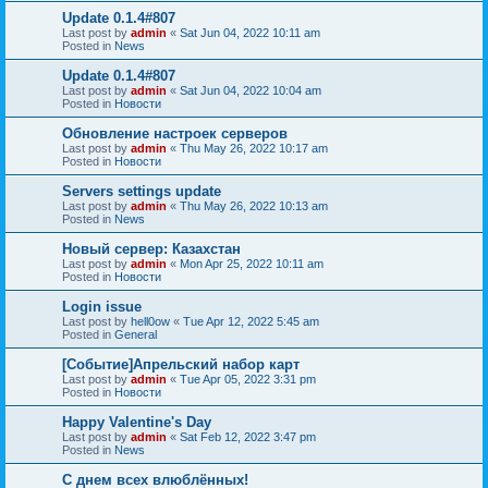
Update 0.1.4#807
Last post by
admin
«
Sat Jun 04, 2022 10:11 am
Posted in
News
Update 0.1.4#807
Last post by
admin
«
Sat Jun 04, 2022 10:04 am
Posted in
Новости
Обновление настроек серверов
Last post by
admin
«
Thu May 26, 2022 10:17 am
Posted in
Новости
Servers settings update
Last post by
admin
«
Thu May 26, 2022 10:13 am
Posted in
News
Новый сервер: Казахстан
Last post by
admin
«
Mon Apr 25, 2022 10:11 am
Posted in
Новости
Login issue
Last post by
hell0ow
«
Tue Apr 12, 2022 5:45 am
Posted in
General
[Событие]Апрельский набор карт
Last post by
admin
«
Tue Apr 05, 2022 3:31 pm
Posted in
Новости
Happy Valentine's Day
Last post by
admin
«
Sat Feb 12, 2022 3:47 pm
Posted in
News
С днем всех влюблённых!