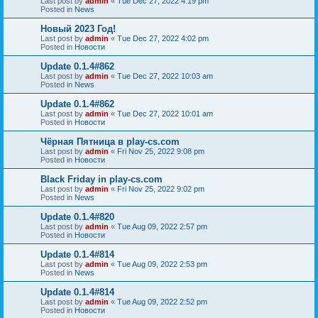
Last post by
admin
«
Tue Dec 27, 2022 4:19 pm
Posted in
News
Новый 2023 Год!
Last post by
admin
«
Tue Dec 27, 2022 4:02 pm
Posted in
Новости
Update 0.1.4#862
Last post by
admin
«
Tue Dec 27, 2022 10:03 am
Posted in
News
Update 0.1.4#862
Last post by
admin
«
Tue Dec 27, 2022 10:01 am
Posted in
Новости
Чёрная Пятница в play-cs.com
Last post by
admin
«
Fri Nov 25, 2022 9:08 pm
Posted in
Новости
Black Friday in play-cs.com
Last post by
admin
«
Fri Nov 25, 2022 9:02 pm
Posted in
News
Update 0.1.4#820
Last post by
admin
«
Tue Aug 09, 2022 2:57 pm
Posted in
Новости
Update 0.1.4#814
Last post by
admin
«
Tue Aug 09, 2022 2:53 pm
Posted in
News
Update 0.1.4#814
Last post by
admin
«
Tue Aug 09, 2022 2:52 pm
Posted in
Новости