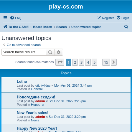
play-cs.com
FAQ
Register
Login
S
To the GAME
Board index
Search
Unanswered topics
e
Unanswered topics
a
Go to advanced search
r
Search
Advanced search
c
Page
1
of
15
1
2
3
4
5
15
Next
Search found 354 matches
h
…
Topics
Letho
Last post by
ctjb.tvl.dpc
«
Mon Apr 01, 2024 3:44 pm
Posted in
General
Новогодние скидки!
Last post by
admin
«
Sat Dec 31, 2022 3:25 pm
Posted in
Новости
New Year's sales!
Last post by
admin
«
Sat Dec 31, 2022 3:20 pm
Posted in
News
Happy New 2023 Year!