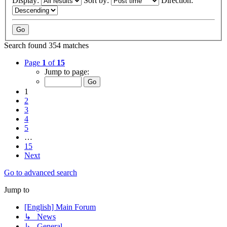
Display:
Sort by:
Direction:
Search found 354 matches
Page
1
of
15
Jump to page:
1
2
3
4
5
…
15
Next
Go to advanced search
Jump to
[English] Main Forum
↳ News
↳ General