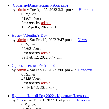
[Событие]Апрельский набор карт
by
admin
»
Tue Apr 05, 2022 3:31 pm
» in
Новости
0
Replies
41967
Views
Last post
by
admin
Tue Apr 05, 2022 3:31 pm
Happy Valentine's Day
by
admin
»
Sat Feb 12, 2022 3:47 pm
» in
News
0
Replies
44862
Views
Last post
by
admin
Sat Feb 12, 2022 3:47 pm
С днем всех влюблённых!
by
admin
»
Sat Feb 12, 2022 3:06 pm
» in
Новости
0
Replies
43148
Views
Last post
by
admin
Sat Feb 12, 2022 3:06 pm
Лунный Новый Год 2022 - Красные Перчатки
by
Yuri
»
Tue Feb 01, 2022 3:54 pm
» in
Новости
0
Replies
50182
Views