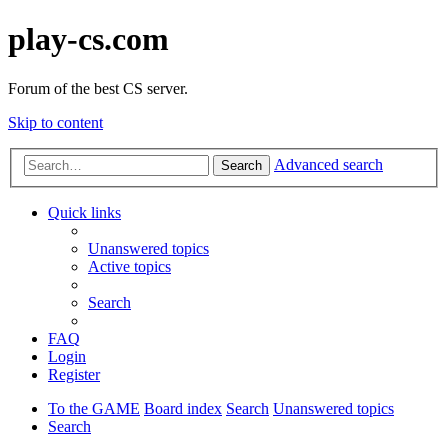
play-cs.com
Forum of the best CS server.
Skip to content
Advanced search
Search
Quick links
Unanswered topics
Active topics
Search
FAQ
Login
Register
To the GAME
Board index
Search
Unanswered topics
Search