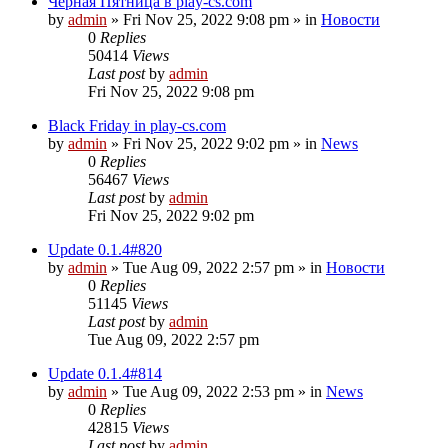
Чёрная Пятница в play-cs.com
by
admin
»
Fri Nov 25, 2022 9:08 pm
» in
Новости
0
Replies
50414
Views
Last post
by
admin
Fri Nov 25, 2022 9:08 pm
Black Friday in play-cs.com
by
admin
»
Fri Nov 25, 2022 9:02 pm
» in
News
0
Replies
56467
Views
Last post
by
admin
Fri Nov 25, 2022 9:02 pm
Update 0.1.4#820
by
admin
»
Tue Aug 09, 2022 2:57 pm
» in
Новости
0
Replies
51145
Views
Last post
by
admin
Tue Aug 09, 2022 2:57 pm
Update 0.1.4#814
by
admin
»
Tue Aug 09, 2022 2:53 pm
» in
News
0
Replies
42815
Views
Last post
by
admin