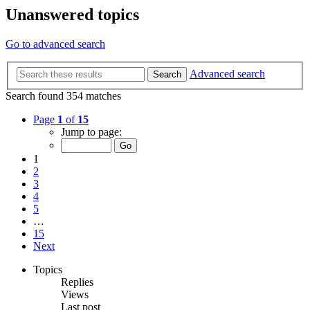
Unanswered topics
Go to advanced search
Advanced search
Search
Search found 354 matches
Page
1
of
15
Jump to page:
1
2
3
4
5
…
15
Next
Topics
Replies
Views
Last post