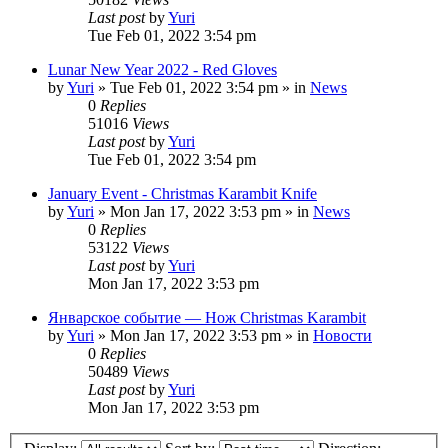
Last post
by
Yuri
Tue Feb 01, 2022 3:54 pm
Lunar New Year 2022 - Red Gloves
by
Yuri
»
Tue Feb 01, 2022 3:54 pm
» in
News
0
Replies
51016
Views
Last post
by
Yuri
Tue Feb 01, 2022 3:54 pm
January Event - Christmas Karambit Knife
by
Yuri
»
Mon Jan 17, 2022 3:53 pm
» in
News
0
Replies
53122
Views
Last post
by
Yuri
Mon Jan 17, 2022 3:53 pm
Январское событие — Нож Christmas Karambit
by
Yuri
»
Mon Jan 17, 2022 3:53 pm
» in
Новости
0
Replies
50489
Views
Last post
by
Yuri
Mon Jan 17, 2022 3:53 pm