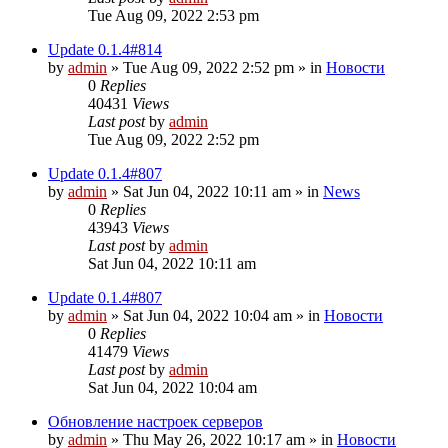
Tue Aug 09, 2022 2:53 pm
Update 0.1.4#814
by
admin
»
Tue Aug 09, 2022 2:52 pm
» in
Новости
0
Replies
40431
Views
Last post
by
admin
Tue Aug 09, 2022 2:52 pm
Update 0.1.4#807
by
admin
»
Sat Jun 04, 2022 10:11 am
» in
News
0
Replies
43943
Views
Last post
by
admin
Sat Jun 04, 2022 10:11 am
Update 0.1.4#807
by
admin
»
Sat Jun 04, 2022 10:04 am
» in
Новости
0
Replies
41479
Views
Last post
by
admin
Sat Jun 04, 2022 10:04 am
Обновление настроек серверов
by
admin
»
Thu May 26, 2022 10:17 am
» in
Новости