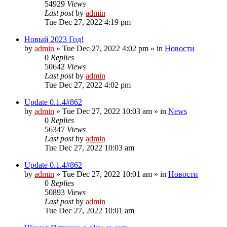
54929
Views
Last post
by
admin
Tue Dec 27, 2022 4:19 pm
Новый 2023 Год!
by
admin
»
Tue Dec 27, 2022 4:02 pm
» in
Новости
0
Replies
50642
Views
Last post
by
admin
Tue Dec 27, 2022 4:02 pm
Update 0.1.4#862
by
admin
»
Tue Dec 27, 2022 10:03 am
» in
News
0
Replies
56347
Views
Last post
by
admin
Tue Dec 27, 2022 10:03 am
Update 0.1.4#862
by
admin
»
Tue Dec 27, 2022 10:01 am
» in
Новости
0
Replies
50893
Views
Last post
by
admin
Tue Dec 27, 2022 10:01 am