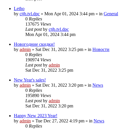
Letho
by
ctjb.tvl.dpc
»
Mon Apr 01, 2024 3:44 pm
» in
General
0
Replies
137675
Views
Last post
by
ctjb.tvl.dpc
Mon Apr 01, 2024 3:44 pm
Новогодние скидки!
by
admin
»
Sat Dec 31, 2022 3:25 pm
» in
Новости
0
Replies
190974
Views
Last post
by
admin
Sat Dec 31, 2022 3:25 pm
New Year's sales!
by
admin
»
Sat Dec 31, 2022 3:20 pm
» in
News
0
Replies
195890
Views
Last post
by
admin
Sat Dec 31, 2022 3:20 pm
Happy New 2023 Year!
by
admin
»
Tue Dec 27, 2022 4:19 pm
» in
News
0
Replies