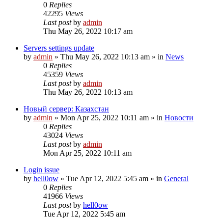
0
Replies
42295
Views
Last post
by
admin
Thu May 26, 2022 10:17 am
Servers settings update
by
admin
»
Thu May 26, 2022 10:13 am
» in
News
0
Replies
45359
Views
Last post
by
admin
Thu May 26, 2022 10:13 am
Новый сервер: Казахстан
by
admin
»
Mon Apr 25, 2022 10:11 am
» in
Новости
0
Replies
43024
Views
Last post
by
admin
Mon Apr 25, 2022 10:11 am
Login issue
by
hell0ow
»
Tue Apr 12, 2022 5:45 am
» in
General
0
Replies
41966
Views
Last post
by
hell0ow
Tue Apr 12, 2022 5:45 am