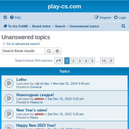
play-cs.com
FAQ
Register
Login
S
To the GAME
Board index
Search
Unanswered topics
e
Unanswered topics
a
Go to advanced search
r
Search
Advanced search
c
Page
1
of
15
1
2
3
4
5
15
Next
Search found 354 matches
h
…
Topics
Letho
Last post by
ctjb.tvl.dpc
«
Mon Apr 01, 2024 3:44 pm
Posted in
General
Новогодние скидки!
Last post by
admin
«
Sat Dec 31, 2022 3:25 pm
Posted in
Новости
New Year's sales!
Last post by
admin
«
Sat Dec 31, 2022 3:20 pm
Posted in
News
Happy New 2023 Year!