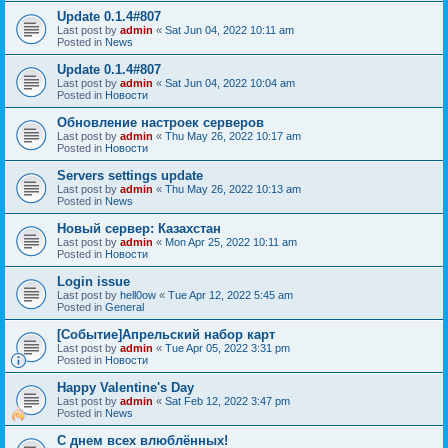
Update 0.1.4#807
Last post by
admin
«
Sat Jun 04, 2022 10:11 am
Posted in
News
Update 0.1.4#807
Last post by
admin
«
Sat Jun 04, 2022 10:04 am
Posted in
Новости
Обновление настроек серверов
Last post by
admin
«
Thu May 26, 2022 10:17 am
Posted in
Новости
Servers settings update
Last post by
admin
«
Thu May 26, 2022 10:13 am
Posted in
News
Новый сервер: Казахстан
Last post by
admin
«
Mon Apr 25, 2022 10:11 am
Posted in
Новости
Login issue
Last post by
hell0ow
«
Tue Apr 12, 2022 5:45 am
Posted in
General
[Событие]Апрельский набор карт
Last post by
admin
«
Tue Apr 05, 2022 3:31 pm
Posted in
Новости
Happy Valentine's Day
Last post by
admin
«
Sat Feb 12, 2022 3:47 pm
Posted in
News
С днем всех влюблённых!