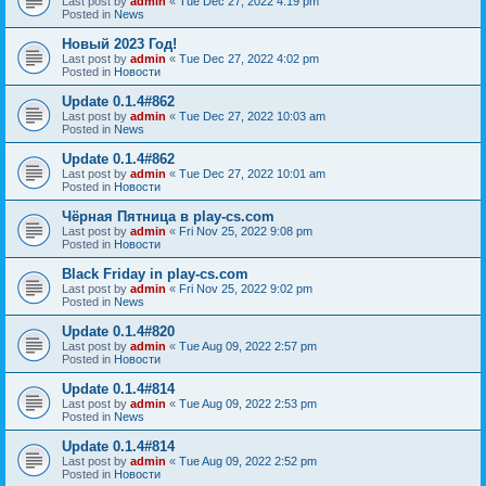
Last post by
admin
«
Tue Dec 27, 2022 4:19 pm
Posted in
News
Новый 2023 Год!
Last post by
admin
«
Tue Dec 27, 2022 4:02 pm
Posted in
Новости
Update 0.1.4#862
Last post by
admin
«
Tue Dec 27, 2022 10:03 am
Posted in
News
Update 0.1.4#862
Last post by
admin
«
Tue Dec 27, 2022 10:01 am
Posted in
Новости
Чёрная Пятница в play-cs.com
Last post by
admin
«
Fri Nov 25, 2022 9:08 pm
Posted in
Новости
Black Friday in play-cs.com
Last post by
admin
«
Fri Nov 25, 2022 9:02 pm
Posted in
News
Update 0.1.4#820
Last post by
admin
«
Tue Aug 09, 2022 2:57 pm
Posted in
Новости
Update 0.1.4#814
Last post by
admin
«
Tue Aug 09, 2022 2:53 pm
Posted in
News
Update 0.1.4#814
Last post by
admin
«
Tue Aug 09, 2022 2:52 pm
Posted in
Новости