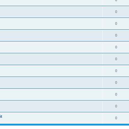
0
0
0
0
0
0
0
0
0
0
t
0