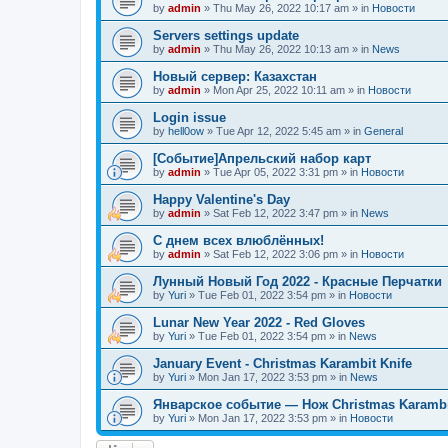
by
admin
»
Thu May 26, 2022 10:17 am
» in
Новости
Servers settings update
by
admin
»
Thu May 26, 2022 10:13 am
» in
News
Новый сервер: Казахстан
by
admin
»
Mon Apr 25, 2022 10:11 am
» in
Новости
Login issue
by
hell0ow
»
Tue Apr 12, 2022 5:45 am
» in
General
[Событие]Апрельский набор карт
by
admin
»
Tue Apr 05, 2022 3:31 pm
» in
Новости
Happy Valentine's Day
by
admin
»
Sat Feb 12, 2022 3:47 pm
» in
News
С днем всех влюблённых!
by
admin
»
Sat Feb 12, 2022 3:06 pm
» in
Новости
Лунный Новый Год 2022 - Красные Перчатки
by
Yuri
»
Tue Feb 01, 2022 3:54 pm
» in
Новости
Lunar New Year 2022 - Red Gloves
by
Yuri
»
Tue Feb 01, 2022 3:54 pm
» in
News
January Event - Christmas Karambit Knife
by
Yuri
»
Mon Jan 17, 2022 3:53 pm
» in
News
Январское событие — Нож Christmas Karambi
by
Yuri
»
Mon Jan 17, 2022 3:53 pm
» in
Новости