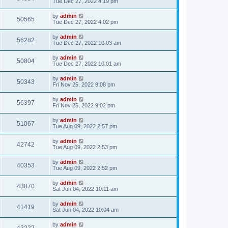
Tue Dec 27, 2022 4:19 pm
by
admin
50565
Tue Dec 27, 2022 4:02 pm
by
admin
56282
Tue Dec 27, 2022 10:03 am
by
admin
50804
Tue Dec 27, 2022 10:01 am
by
admin
50343
Fri Nov 25, 2022 9:08 pm
by
admin
56397
Fri Nov 25, 2022 9:02 pm
by
admin
51067
Tue Aug 09, 2022 2:57 pm
by
admin
42742
Tue Aug 09, 2022 2:53 pm
by
admin
40353
Tue Aug 09, 2022 2:52 pm
by
admin
43870
Sat Jun 04, 2022 10:11 am
by
admin
41419
Sat Jun 04, 2022 10:04 am
by
admin