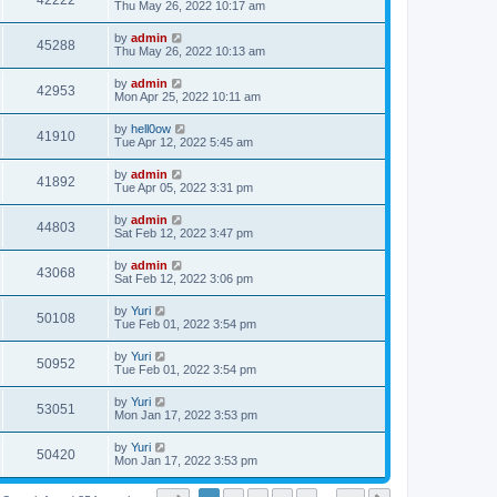
42222
Thu May 26, 2022 10:17 am
by
admin
45288
Thu May 26, 2022 10:13 am
by
admin
42953
Mon Apr 25, 2022 10:11 am
by
hell0ow
41910
Tue Apr 12, 2022 5:45 am
by
admin
41892
Tue Apr 05, 2022 3:31 pm
by
admin
44803
Sat Feb 12, 2022 3:47 pm
by
admin
43068
Sat Feb 12, 2022 3:06 pm
by
Yuri
50108
Tue Feb 01, 2022 3:54 pm
by
Yuri
50952
Tue Feb 01, 2022 3:54 pm
by
Yuri
53051
Mon Jan 17, 2022 3:53 pm
by
Yuri
50420
Mon Jan 17, 2022 3:53 pm