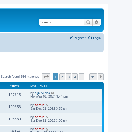
Search
Advanced search
Register
Login
Page
1
of
15
1
2
3
4
5
15
Next
Search found 354 matches
…
VIEWS
LAST POST
by
ctjb.tvl.dpc
137615
Mon Apr 01, 2024 3:44 pm
by
admin
190656
Sat Dec 31, 2022 3:25 pm
by
admin
195560
Sat Dec 31, 2022 3:20 pm
by
admin
54854