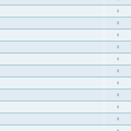
0
0
0
0
0
0
0
0
0
0