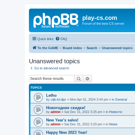
play-cs.com
Forum of the best CS server.
Quick links
FAQ
To the GAME
Board index
Search
Unanswered topics
Unanswered topics
Go to advanced search
Search
Advanced search
TOPICS
Letho
by
ctjb.tvl.dpc
»
Mon Apr 01, 2024 3:44 pm
» in
General
Новогодние скидки!
by
admin
»
Sat Dec 31, 2022 3:25 pm
» in
Новости
New Year's sales!
by
admin
»
Sat Dec 31, 2022 3:20 pm
» in
News
Happy New 2023 Year!