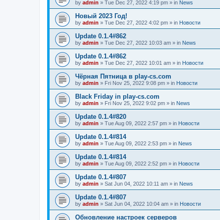
by
admin
»
Tue Dec 27, 2022 4:19 pm
» in
News
Новый 2023 Год!
by
admin
»
Tue Dec 27, 2022 4:02 pm
» in
Новости
Update 0.1.4#862
by
admin
»
Tue Dec 27, 2022 10:03 am
» in
News
Update 0.1.4#862
by
admin
»
Tue Dec 27, 2022 10:01 am
» in
Новости
Чёрная Пятница в play-cs.com
by
admin
»
Fri Nov 25, 2022 9:08 pm
» in
Новости
Black Friday in play-cs.com
by
admin
»
Fri Nov 25, 2022 9:02 pm
» in
News
Update 0.1.4#820
by
admin
»
Tue Aug 09, 2022 2:57 pm
» in
Новости
Update 0.1.4#814
by
admin
»
Tue Aug 09, 2022 2:53 pm
» in
News
Update 0.1.4#814
by
admin
»
Tue Aug 09, 2022 2:52 pm
» in
Новости
Update 0.1.4#807
by
admin
»
Sat Jun 04, 2022 10:11 am
» in
News
Update 0.1.4#807
by
admin
»
Sat Jun 04, 2022 10:04 am
» in
Новости
Обновление настроек серверов