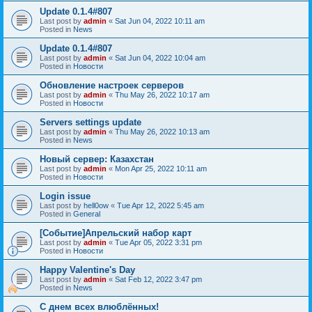
Update 0.1.4#807
Last post by
admin
«
Sat Jun 04, 2022 10:11 am
Posted in
News
Update 0.1.4#807
Last post by
admin
«
Sat Jun 04, 2022 10:04 am
Posted in
Новости
Обновление настроек серверов
Last post by
admin
«
Thu May 26, 2022 10:17 am
Posted in
Новости
Servers settings update
Last post by
admin
«
Thu May 26, 2022 10:13 am
Posted in
News
Новый сервер: Казахстан
Last post by
admin
«
Mon Apr 25, 2022 10:11 am
Posted in
Новости
Login issue
Last post by
hell0ow
«
Tue Apr 12, 2022 5:45 am
Posted in
General
[Событие]Апрельский набор карт
Last post by
admin
«
Tue Apr 05, 2022 3:31 pm
Posted in
Новости
Happy Valentine's Day
Last post by
admin
«
Sat Feb 12, 2022 3:47 pm
Posted in
News
С днем всех влюблённых!