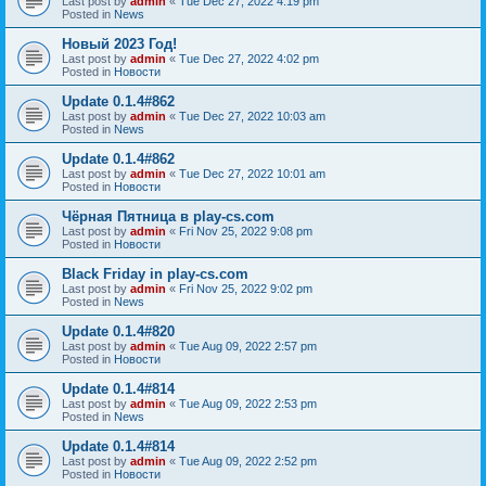
Last post by
admin
«
Tue Dec 27, 2022 4:19 pm
Posted in
News
Новый 2023 Год!
Last post by
admin
«
Tue Dec 27, 2022 4:02 pm
Posted in
Новости
Update 0.1.4#862
Last post by
admin
«
Tue Dec 27, 2022 10:03 am
Posted in
News
Update 0.1.4#862
Last post by
admin
«
Tue Dec 27, 2022 10:01 am
Posted in
Новости
Чёрная Пятница в play-cs.com
Last post by
admin
«
Fri Nov 25, 2022 9:08 pm
Posted in
Новости
Black Friday in play-cs.com
Last post by
admin
«
Fri Nov 25, 2022 9:02 pm
Posted in
News
Update 0.1.4#820
Last post by
admin
«
Tue Aug 09, 2022 2:57 pm
Posted in
Новости
Update 0.1.4#814
Last post by
admin
«
Tue Aug 09, 2022 2:53 pm
Posted in
News
Update 0.1.4#814
Last post by
admin
«
Tue Aug 09, 2022 2:52 pm
Posted in
Новости