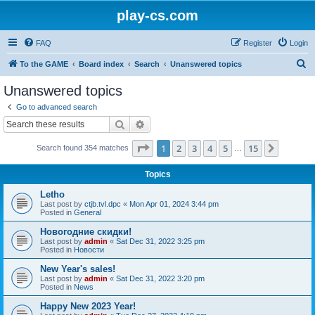
play-cs.com
FAQ
Register
Login
S
To the GAME
Board index
Search
Unanswered topics
e
Unanswered topics
a
Go to advanced search
r
Search
Advanced search
c
Page
1
of
15
1
2
3
4
5
15
Next
Search found 354 matches
h
…
Topics
Letho
Last post by
ctjb.tvl.dpc
«
Mon Apr 01, 2024 3:44 pm
Posted in
General
Новогодние скидки!
Last post by
admin
«
Sat Dec 31, 2022 3:25 pm
Posted in
Новости
New Year's sales!
Last post by
admin
«
Sat Dec 31, 2022 3:20 pm
Posted in
News
Happy New 2023 Year!