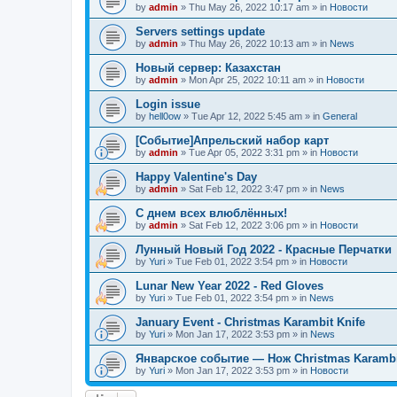
by
admin
»
Thu May 26, 2022 10:17 am
» in
Новости
Servers settings update
by
admin
»
Thu May 26, 2022 10:13 am
» in
News
Новый сервер: Казахстан
by
admin
»
Mon Apr 25, 2022 10:11 am
» in
Новости
Login issue
by
hell0ow
»
Tue Apr 12, 2022 5:45 am
» in
General
[Событие]Апрельский набор карт
by
admin
»
Tue Apr 05, 2022 3:31 pm
» in
Новости
Happy Valentine's Day
by
admin
»
Sat Feb 12, 2022 3:47 pm
» in
News
С днем всех влюблённых!
by
admin
»
Sat Feb 12, 2022 3:06 pm
» in
Новости
Лунный Новый Год 2022 - Красные Перчатки
by
Yuri
»
Tue Feb 01, 2022 3:54 pm
» in
Новости
Lunar New Year 2022 - Red Gloves
by
Yuri
»
Tue Feb 01, 2022 3:54 pm
» in
News
January Event - Christmas Karambit Knife
by
Yuri
»
Mon Jan 17, 2022 3:53 pm
» in
News
Январское событие — Нож Christmas Karambi
by
Yuri
»
Mon Jan 17, 2022 3:53 pm
» in
Новости