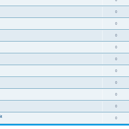
0
0
0
0
0
0
0
0
0
0
t
0