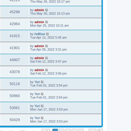
42229
Thu May 26, 2022 10:17 am
by
admin
45298
Thu May 26, 2022 10:13 am
by
admin
42964
Mon Apr 25, 2022 10:11 am
by
hell0ow
41915
Tue Apr 12, 2022 5:45 am
by
admin
41901
Tue Apr 05, 2022 3:31 pm
by
admin
44807
Sat Feb 12, 2022 3:47 pm
by
admin
43078
Sat Feb 12, 2022 3:06 pm
by
Yuri
50118
Tue Feb 01, 2022 3:54 pm
by
Yuri
50960
Tue Feb 01, 2022 3:54 pm
by
Yuri
53061
Mon Jan 17, 2022 3:53 pm
by
Yuri
50429
Mon Jan 17, 2022 3:53 pm