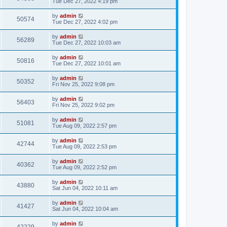
Tue Dec 27, 2022 4:19 pm
by
admin
50574
Tue Dec 27, 2022 4:02 pm
by
admin
56289
Tue Dec 27, 2022 10:03 am
by
admin
50816
Tue Dec 27, 2022 10:01 am
by
admin
50352
Fri Nov 25, 2022 9:08 pm
by
admin
56403
Fri Nov 25, 2022 9:02 pm
by
admin
51081
Tue Aug 09, 2022 2:57 pm
by
admin
42744
Tue Aug 09, 2022 2:53 pm
by
admin
40362
Tue Aug 09, 2022 2:52 pm
by
admin
43880
Sat Jun 04, 2022 10:11 am
by
admin
41427
Sat Jun 04, 2022 10:04 am
by
admin