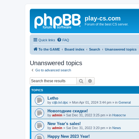
play-cs.com
Forum of the best CS server.
Quick links
FAQ
To the GAME
Board index
Search
Unanswered topics
Unanswered topics
Go to advanced search
Search
Advanced search
TOPICS
Letho
by
ctjb.tvl.dpc
»
Mon Apr 01, 2024 3:44 pm
» in
General
Новогодние скидки!
by
admin
»
Sat Dec 31, 2022 3:25 pm
» in
Новости
New Year's sales!
by
admin
»
Sat Dec 31, 2022 3:20 pm
» in
News
Happy New 2023 Year!