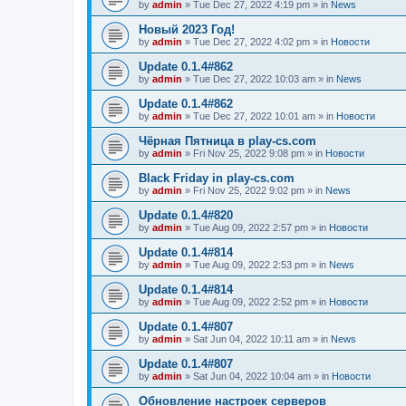
by
admin
»
Tue Dec 27, 2022 4:19 pm
» in
News
Новый 2023 Год!
by
admin
»
Tue Dec 27, 2022 4:02 pm
» in
Новости
Update 0.1.4#862
by
admin
»
Tue Dec 27, 2022 10:03 am
» in
News
Update 0.1.4#862
by
admin
»
Tue Dec 27, 2022 10:01 am
» in
Новости
Чёрная Пятница в play-cs.com
by
admin
»
Fri Nov 25, 2022 9:08 pm
» in
Новости
Black Friday in play-cs.com
by
admin
»
Fri Nov 25, 2022 9:02 pm
» in
News
Update 0.1.4#820
by
admin
»
Tue Aug 09, 2022 2:57 pm
» in
Новости
Update 0.1.4#814
by
admin
»
Tue Aug 09, 2022 2:53 pm
» in
News
Update 0.1.4#814
by
admin
»
Tue Aug 09, 2022 2:52 pm
» in
Новости
Update 0.1.4#807
by
admin
»
Sat Jun 04, 2022 10:11 am
» in
News
Update 0.1.4#807
by
admin
»
Sat Jun 04, 2022 10:04 am
» in
Новости
Обновление настроек серверов