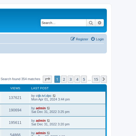
Search
Advanced search
Register
Login
Page
1
of
15
1
2
3
4
5
15
Next
Search found 354 matches
…
VIEWS
LAST POST
by
ctjb.tvl.dpc
137621
Mon Apr 01, 2024 3:44 pm
by
admin
190694
Sat Dec 31, 2022 3:25 pm
by
admin
195611
Sat Dec 31, 2022 3:20 pm
by
admin
54866