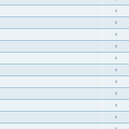
0
0
0
0
0
0
0
0
0
0