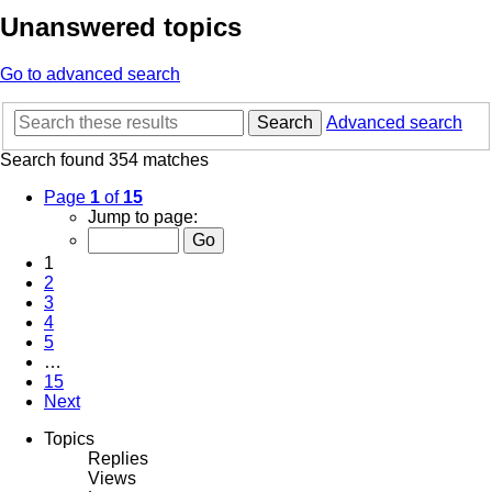
Unanswered topics
Go to advanced search
Search
Advanced search
Search found 354 matches
Page
1
of
15
Jump to page:
1
2
3
4
5
…
15
Next
Topics
Replies
Views