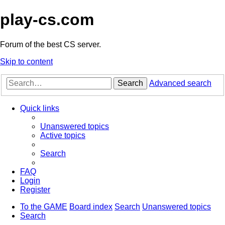
play-cs.com
Forum of the best CS server.
Skip to content
Search
Advanced search
Quick links
Unanswered topics
Active topics
Search
FAQ
Login
Register
To the GAME
Board index
Search
Unanswered topics
Search