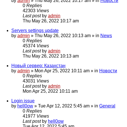
by
admin
»
Thu May 26, 2022 10:17 am
» in
Новости
0
Replies
42303
Views
Last post
by
admin
Thu May 26, 2022 10:17 am
Servers settings update
by
admin
»
Thu May 26, 2022 10:13 am
» in
News
0
Replies
45374
Views
Last post
by
admin
Thu May 26, 2022 10:13 am
Новый сервер: Казахстан
by
admin
»
Mon Apr 25, 2022 10:11 am
» in
Новости
0
Replies
43031
Views
Last post
by
admin
Mon Apr 25, 2022 10:11 am
Login issue
by
hell0ow
»
Tue Apr 12, 2022 5:45 am
» in
General
0
Replies
41977
Views
Last post
by
hell0ow
Tue Apr 12, 2022 5:45 am