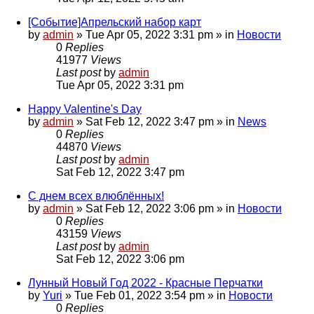
[Событие]Апрельский набор карт
by
admin
»
Tue Apr 05, 2022 3:31 pm
» in
Новости
0
Replies
41977
Views
Last post
by
admin
Tue Apr 05, 2022 3:31 pm
Happy Valentine's Day
by
admin
»
Sat Feb 12, 2022 3:47 pm
» in
News
0
Replies
44870
Views
Last post
by
admin
Sat Feb 12, 2022 3:47 pm
С днем всех влюблённых!
by
admin
»
Sat Feb 12, 2022 3:06 pm
» in
Новости
0
Replies
43159
Views
Last post
by
admin
Sat Feb 12, 2022 3:06 pm
Лунный Новый Год 2022 - Красные Перчатки
by
Yuri
»
Tue Feb 01, 2022 3:54 pm
» in
Новости
0
Replies