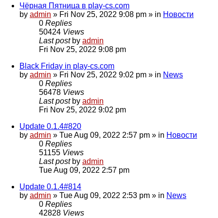
Чёрная Пятница в play-cs.com
by
admin
»
Fri Nov 25, 2022 9:08 pm
» in
Новости
0
Replies
50424
Views
Last post
by
admin
Fri Nov 25, 2022 9:08 pm
Black Friday in play-cs.com
by
admin
»
Fri Nov 25, 2022 9:02 pm
» in
News
0
Replies
56478
Views
Last post
by
admin
Fri Nov 25, 2022 9:02 pm
Update 0.1.4#820
by
admin
»
Tue Aug 09, 2022 2:57 pm
» in
Новости
0
Replies
51155
Views
Last post
by
admin
Tue Aug 09, 2022 2:57 pm
Update 0.1.4#814
by
admin
»
Tue Aug 09, 2022 2:53 pm
» in
News
0
Replies
42828
Views