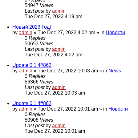
54947
Views
Last post
by
admin
Tue Dec 27, 2022 4:19 pm
Новый 2023 Год!
by
admin
»
Tue Dec 27, 2022 4:02 pm
» in
Новости
0
Replies
50653
Views
Last post
by
admin
Tue Dec 27, 2022 4:02 pm
Update 0.1.4#862
by
admin
»
Tue Dec 27, 2022 10:03 am
» in
News
0
Replies
56366
Views
Last post
by
admin
Tue Dec 27, 2022 10:03 am
Update 0.1.4#862
by
admin
»
Tue Dec 27, 2022 10:01 am
» in
Новости
0
Replies
50908
Views
Last post
by
admin
Tue Dec 27, 2022 10:01 am