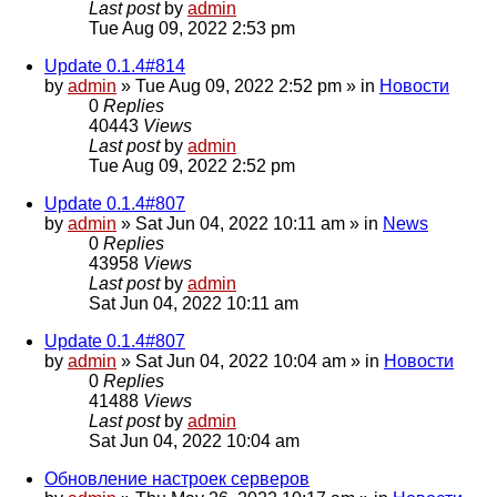
Last post
by
admin
Tue Aug 09, 2022 2:53 pm
Update 0.1.4#814
by
admin
»
Tue Aug 09, 2022 2:52 pm
» in
Новости
0
Replies
40443
Views
Last post
by
admin
Tue Aug 09, 2022 2:52 pm
Update 0.1.4#807
by
admin
»
Sat Jun 04, 2022 10:11 am
» in
News
0
Replies
43958
Views
Last post
by
admin
Sat Jun 04, 2022 10:11 am
Update 0.1.4#807
by
admin
»
Sat Jun 04, 2022 10:04 am
» in
Новости
0
Replies
41488
Views
Last post
by
admin
Sat Jun 04, 2022 10:04 am
Обновление настроек серверов