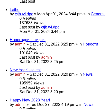
Last post
Letho
by
ctjb.tvl.dpc
»
Mon Apr 01, 2024 3:44 pm
» in
General
0
Replies
137683
Views
Last post
by
ctjb.tvl.dpc
Mon Apr 01, 2024 3:44 pm
Новогодние скидки!
by
admin
»
Sat Dec 31, 2022 3:25 pm
» in
Новости
0
Replies
191049
Views
Last post
by
admin
Sat Dec 31, 2022 3:25 pm
New Year's sales!
by
admin
»
Sat Dec 31, 2022 3:20 pm
» in
News
0
Replies
195959
Views
Last post
by
admin
Sat Dec 31, 2022 3:20 pm
Happy New 2023 Year!
by
admin
»
Tue Dec 27, 2022 4:19 pm
» in
News
0
Replies