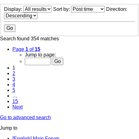
Display:
Sort by:
Direction:
Search found 354 matches
Page
1
of
15
Jump to page:
1
2
3
4
5
…
15
Next
Go to advanced search
Jump to
[English] Main Forum