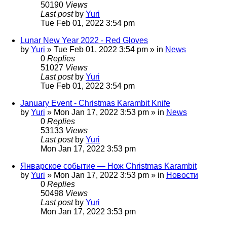
50190
Views
Last post
by
Yuri
Tue Feb 01, 2022 3:54 pm
Lunar New Year 2022 - Red Gloves
by
Yuri
»
Tue Feb 01, 2022 3:54 pm
» in
News
0
Replies
51027
Views
Last post
by
Yuri
Tue Feb 01, 2022 3:54 pm
January Event - Christmas Karambit Knife
by
Yuri
»
Mon Jan 17, 2022 3:53 pm
» in
News
0
Replies
53133
Views
Last post
by
Yuri
Mon Jan 17, 2022 3:53 pm
Январское событие — Нож Christmas Karambit
by
Yuri
»
Mon Jan 17, 2022 3:53 pm
» in
Новости
0
Replies
50498
Views
Last post
by
Yuri
Mon Jan 17, 2022 3:53 pm