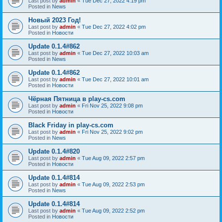
Last post by
admin
«
Tue Dec 27, 2022 4:19 pm
Posted in
News
Новый 2023 Год!
Last post by
admin
«
Tue Dec 27, 2022 4:02 pm
Posted in
Новости
Update 0.1.4#862
Last post by
admin
«
Tue Dec 27, 2022 10:03 am
Posted in
News
Update 0.1.4#862
Last post by
admin
«
Tue Dec 27, 2022 10:01 am
Posted in
Новости
Чёрная Пятница в play-cs.com
Last post by
admin
«
Fri Nov 25, 2022 9:08 pm
Posted in
Новости
Black Friday in play-cs.com
Last post by
admin
«
Fri Nov 25, 2022 9:02 pm
Posted in
News
Update 0.1.4#820
Last post by
admin
«
Tue Aug 09, 2022 2:57 pm
Posted in
Новости
Update 0.1.4#814
Last post by
admin
«
Tue Aug 09, 2022 2:53 pm
Posted in
News
Update 0.1.4#814
Last post by
admin
«
Tue Aug 09, 2022 2:52 pm
Posted in
Новости