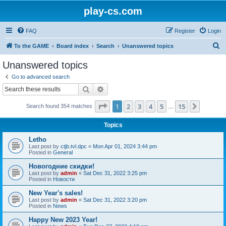
play-cs.com
FAQ
Register
Login
S
To the GAME
Board index
Search
Unanswered topics
e
Unanswered topics
a
Go to advanced search
r
Search
Advanced search
c
Page
1
of
15
1
2
3
4
5
15
Next
Search found 354 matches
h
…
Topics
Letho
Last post by
ctjb.tvl.dpc
«
Mon Apr 01, 2024 3:44 pm
Posted in
General
Новогодние скидки!
Last post by
admin
«
Sat Dec 31, 2022 3:25 pm
Posted in
Новости
New Year's sales!
Last post by
admin
«
Sat Dec 31, 2022 3:20 pm
Posted in
News
Happy New 2023 Year!