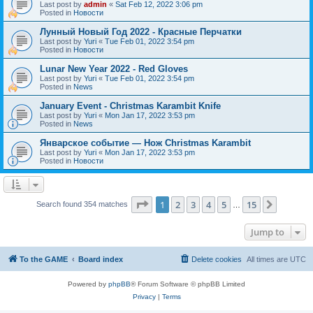
Last post by
admin
«
Sat Feb 12, 2022 3:06 pm
Posted in
Новости
Лунный Новый Год 2022 - Красные Перчатки
Last post by
Yuri
«
Tue Feb 01, 2022 3:54 pm
Posted in
Новости
Lunar New Year 2022 - Red Gloves
Last post by
Yuri
«
Tue Feb 01, 2022 3:54 pm
Posted in
News
January Event - Christmas Karambit Knife
Last post by
Yuri
«
Mon Jan 17, 2022 3:53 pm
Posted in
News
Январское событие — Нож Christmas Karambit
Last post by
Yuri
«
Mon Jan 17, 2022 3:53 pm
Posted in
Новости
Page
1
of
15
1
2
3
4
5
15
Next
Search found 354 matches
…
Jump to
To the GAME
Board index
Delete cookies
All times are
UTC
Powered by
phpBB
® Forum Software © phpBB Limited
Privacy
|
Terms