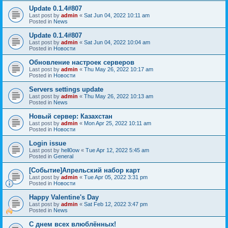
Update 0.1.4#807
Last post by
admin
«
Sat Jun 04, 2022 10:11 am
Posted in
News
Update 0.1.4#807
Last post by
admin
«
Sat Jun 04, 2022 10:04 am
Posted in
Новости
Обновление настроек серверов
Last post by
admin
«
Thu May 26, 2022 10:17 am
Posted in
Новости
Servers settings update
Last post by
admin
«
Thu May 26, 2022 10:13 am
Posted in
News
Новый сервер: Казахстан
Last post by
admin
«
Mon Apr 25, 2022 10:11 am
Posted in
Новости
Login issue
Last post by
hell0ow
«
Tue Apr 12, 2022 5:45 am
Posted in
General
[Событие]Апрельский набор карт
Last post by
admin
«
Tue Apr 05, 2022 3:31 pm
Posted in
Новости
Happy Valentine's Day
Last post by
admin
«
Sat Feb 12, 2022 3:47 pm
Posted in
News
С днем всех влюблённых!