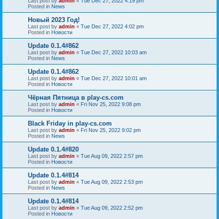
Last post by
admin
«
Tue Dec 27, 2022 4:19 pm
Posted in
News
Новый 2023 Год!
Last post by
admin
«
Tue Dec 27, 2022 4:02 pm
Posted in
Новости
Update 0.1.4#862
Last post by
admin
«
Tue Dec 27, 2022 10:03 am
Posted in
News
Update 0.1.4#862
Last post by
admin
«
Tue Dec 27, 2022 10:01 am
Posted in
Новости
Чёрная Пятница в play-cs.com
Last post by
admin
«
Fri Nov 25, 2022 9:08 pm
Posted in
Новости
Black Friday in play-cs.com
Last post by
admin
«
Fri Nov 25, 2022 9:02 pm
Posted in
News
Update 0.1.4#820
Last post by
admin
«
Tue Aug 09, 2022 2:57 pm
Posted in
Новости
Update 0.1.4#814
Last post by
admin
«
Tue Aug 09, 2022 2:53 pm
Posted in
News
Update 0.1.4#814
Last post by
admin
«
Tue Aug 09, 2022 2:52 pm
Posted in
Новости