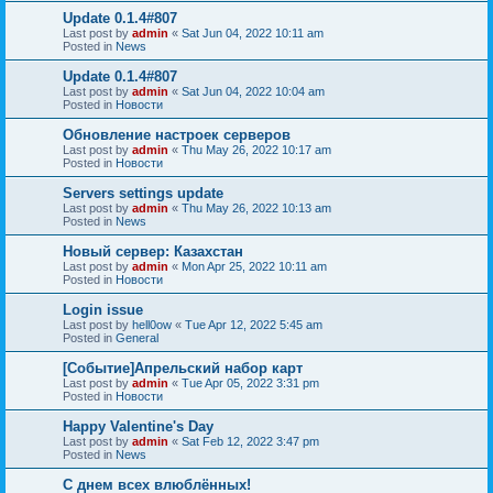
Update 0.1.4#807
Last post by
admin
«
Sat Jun 04, 2022 10:11 am
Posted in
News
Update 0.1.4#807
Last post by
admin
«
Sat Jun 04, 2022 10:04 am
Posted in
Новости
Обновление настроек серверов
Last post by
admin
«
Thu May 26, 2022 10:17 am
Posted in
Новости
Servers settings update
Last post by
admin
«
Thu May 26, 2022 10:13 am
Posted in
News
Новый сервер: Казахстан
Last post by
admin
«
Mon Apr 25, 2022 10:11 am
Posted in
Новости
Login issue
Last post by
hell0ow
«
Tue Apr 12, 2022 5:45 am
Posted in
General
[Событие]Апрельский набор карт
Last post by
admin
«
Tue Apr 05, 2022 3:31 pm
Posted in
Новости
Happy Valentine's Day
Last post by
admin
«
Sat Feb 12, 2022 3:47 pm
Posted in
News
С днем всех влюблённых!