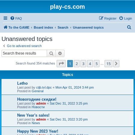
play-cs.com
FAQ
Register
Login
S
To the GAME
Board index
Search
Unanswered topics
e
Unanswered topics
a
Go to advanced search
r
Search
Advanced search
c
Page
1
of
15
1
2
3
4
5
15
Next
Search found 354 matches
h
…
Topics
Letho
Last post by
ctjb.tvl.dpc
«
Mon Apr 01, 2024 3:44 pm
Posted in
General
Новогодние скидки!
Last post by
admin
«
Sat Dec 31, 2022 3:25 pm
Posted in
Новости
New Year's sales!
Last post by
admin
«
Sat Dec 31, 2022 3:20 pm
Posted in
News
Happy New 2023 Year!