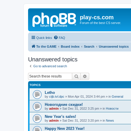
play-cs.com
Forum of the best CS server.
Quick links
FAQ
To the GAME
Board index
Search
Unanswered topics
Unanswered topics
Go to advanced search
Search
Advanced search
TOPICS
Letho
by
ctjb.tvl.dpc
»
Mon Apr 01, 2024 3:44 pm
» in
General
Новогодние скидки!
by
admin
»
Sat Dec 31, 2022 3:25 pm
» in
Новости
New Year's sales!
by
admin
»
Sat Dec 31, 2022 3:20 pm
» in
News
Happy New 2023 Year!