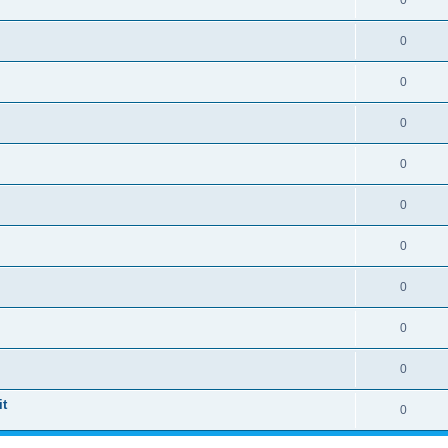
0
0
0
0
0
0
0
0
0
0
t
0