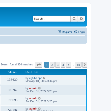
Search
Advanced search
Register
Login
Page
1
of
15
1
2
3
4
5
15
Next
Search found 354 matches
…
VIEWS
LAST POST
by
ctjb.tvl.dpc
137630
Mon Apr 01, 2024 3:44 pm
by
admin
190762
Sat Dec 31, 2022 3:25 pm
by
admin
195698
Sat Dec 31, 2022 3:20 pm
by
admin
54886