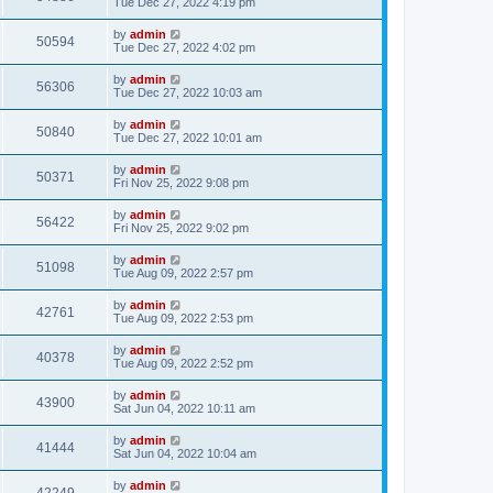
Tue Dec 27, 2022 4:19 pm
by
admin
50594
Tue Dec 27, 2022 4:02 pm
by
admin
56306
Tue Dec 27, 2022 10:03 am
by
admin
50840
Tue Dec 27, 2022 10:01 am
by
admin
50371
Fri Nov 25, 2022 9:08 pm
by
admin
56422
Fri Nov 25, 2022 9:02 pm
by
admin
51098
Tue Aug 09, 2022 2:57 pm
by
admin
42761
Tue Aug 09, 2022 2:53 pm
by
admin
40378
Tue Aug 09, 2022 2:52 pm
by
admin
43900
Sat Jun 04, 2022 10:11 am
by
admin
41444
Sat Jun 04, 2022 10:04 am
by
admin