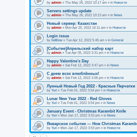
by
admin
»
Thu May 26, 2022 10:17 am
» in
Новости
Servers settings update
by
admin
»
Thu May 26, 2022 10:13 am
» in
News
Новый сервер: Казахстан
by
admin
»
Mon Apr 25, 2022 10:11 am
» in
Новости
Login issue
by
hell0ow
»
Tue Apr 12, 2022 5:45 am
» in
General
[Событие]Апрельский набор карт
by
admin
»
Tue Apr 05, 2022 3:31 pm
» in
Новости
Happy Valentine's Day
by
admin
»
Sat Feb 12, 2022 3:47 pm
» in
News
С днем всех влюблённых!
by
admin
»
Sat Feb 12, 2022 3:06 pm
» in
Новости
Лунный Новый Год 2022 - Красные Перчатки
by
Yuri
»
Tue Feb 01, 2022 3:54 pm
» in
Новости
Lunar New Year 2022 - Red Gloves
by
Yuri
»
Tue Feb 01, 2022 3:54 pm
» in
News
January Event - Christmas Karambit Knife
by
Yuri
»
Mon Jan 17, 2022 3:53 pm
» in
News
Январское событие — Нож Christmas Karambi
by
Yuri
»
Mon Jan 17, 2022 3:53 pm
» in
Новости