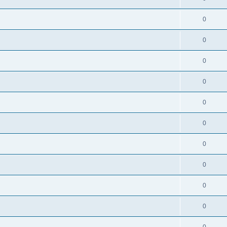
0
0
0
0
0
0
0
0
0
0