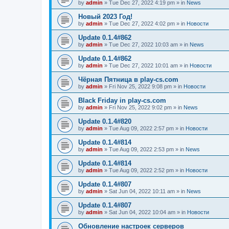
by
admin
»
Tue Dec 27, 2022 4:19 pm
» in
News
Новый 2023 Год!
by
admin
»
Tue Dec 27, 2022 4:02 pm
» in
Новости
Update 0.1.4#862
by
admin
»
Tue Dec 27, 2022 10:03 am
» in
News
Update 0.1.4#862
by
admin
»
Tue Dec 27, 2022 10:01 am
» in
Новости
Чёрная Пятница в play-cs.com
by
admin
»
Fri Nov 25, 2022 9:08 pm
» in
Новости
Black Friday in play-cs.com
by
admin
»
Fri Nov 25, 2022 9:02 pm
» in
News
Update 0.1.4#820
by
admin
»
Tue Aug 09, 2022 2:57 pm
» in
Новости
Update 0.1.4#814
by
admin
»
Tue Aug 09, 2022 2:53 pm
» in
News
Update 0.1.4#814
by
admin
»
Tue Aug 09, 2022 2:52 pm
» in
Новости
Update 0.1.4#807
by
admin
»
Sat Jun 04, 2022 10:11 am
» in
News
Update 0.1.4#807
by
admin
»
Sat Jun 04, 2022 10:04 am
» in
Новости
Обновление настроек серверов