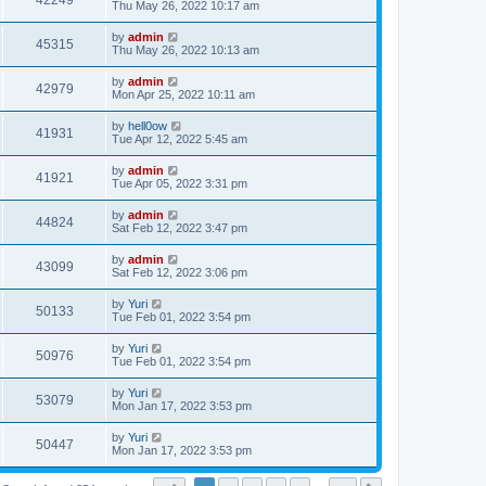
42249
Thu May 26, 2022 10:17 am
by
admin
45315
Thu May 26, 2022 10:13 am
by
admin
42979
Mon Apr 25, 2022 10:11 am
by
hell0ow
41931
Tue Apr 12, 2022 5:45 am
by
admin
41921
Tue Apr 05, 2022 3:31 pm
by
admin
44824
Sat Feb 12, 2022 3:47 pm
by
admin
43099
Sat Feb 12, 2022 3:06 pm
by
Yuri
50133
Tue Feb 01, 2022 3:54 pm
by
Yuri
50976
Tue Feb 01, 2022 3:54 pm
by
Yuri
53079
Mon Jan 17, 2022 3:53 pm
by
Yuri
50447
Mon Jan 17, 2022 3:53 pm