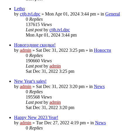
Letho
by
ctjb.tvl.dpc
»
Mon Apr 01, 2024 3:44 pm
» in
General
0
Replies
137615
Views
Last post
by
ctjb.tvl.dpc
Mon Apr 01, 2024 3:44 pm
Новогодние скидки!
by
admin
»
Sat Dec 31, 2022 3:25 pm
» in
Новости
0
Replies
190660
Views
Last post
by
admin
Sat Dec 31, 2022 3:25 pm
New Year's sales!
by
admin
»
Sat Dec 31, 2022 3:20 pm
» in
News
0
Replies
195568
Views
Last post
by
admin
Sat Dec 31, 2022 3:20 pm
Happy New 2023 Year!
by
admin
»
Tue Dec 27, 2022 4:19 pm
» in
News
0
Replies