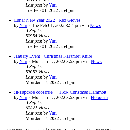
Last post
by
Yuri
Tue Feb 01, 2022 3:54 pm
Lunar New Year 2022 - Red Gloves
by
Yuri
»
Tue Feb 01, 2022 3:54 pm
» in
News
0
Replies
50954
Views
Last post
by
Yuri
Tue Feb 01, 2022 3:54 pm
January Event - Christmas Karambit Knife
by
Yuri
»
Mon Jan 17, 2022 3:53 pm
» in
News
0
Replies
53052
Views
Last post
by
Yuri
Mon Jan 17, 2022 3:53 pm
Январское событие — Нож Christmas Karambit
by
Yuri
»
Mon Jan 17, 2022 3:53 pm
» in
Новости
0
Replies
50422
Views
Last post
by
Yuri
Mon Jan 17, 2022 3:53 pm