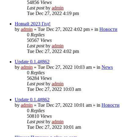
54856
Views
Last post
by
admin
Tue Dec 27, 2022 4:19 pm
Новый 2023 Год!
by
admin
»
Tue Dec 27, 2022 4:02 pm
» in
Новости
0
Replies
50567
Views
Last post
by
admin
Tue Dec 27, 2022 4:02 pm
Update 0.1.4#862
by
admin
»
Tue Dec 27, 2022 10:03 am
» in
News
0
Replies
56284
Views
Last post
by
admin
Tue Dec 27, 2022 10:03 am
Update 0.1.4#862
by
admin
»
Tue Dec 27, 2022 10:01 am
» in
Новости
0
Replies
50810
Views
Last post
by
admin
Tue Dec 27, 2022 10:01 am