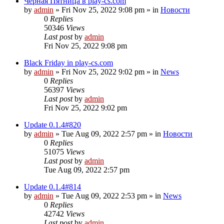
Чёрная Пятница в play-cs.com
by
admin
»
Fri Nov 25, 2022 9:08 pm
» in
Новости
0
Replies
50346
Views
Last post
by
admin
Fri Nov 25, 2022 9:08 pm
Black Friday in play-cs.com
by
admin
»
Fri Nov 25, 2022 9:02 pm
» in
News
0
Replies
56397
Views
Last post
by
admin
Fri Nov 25, 2022 9:02 pm
Update 0.1.4#820
by
admin
»
Tue Aug 09, 2022 2:57 pm
» in
Новости
0
Replies
51075
Views
Last post
by
admin
Tue Aug 09, 2022 2:57 pm
Update 0.1.4#814
by
admin
»
Tue Aug 09, 2022 2:53 pm
» in
News
0
Replies
42742
Views
Last post
by
admin