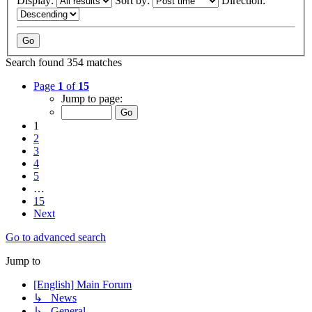
Display:
Sort by:
Direction:
Search found 354 matches
Page
1
of
15
Jump to page:
1
2
3
4
5
…
15
Next
Go to advanced search
Jump to
[English] Main Forum
↳ News
↳ General