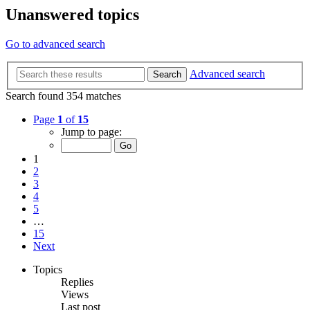
Unanswered topics
Go to advanced search
Advanced search
Search
Search found 354 matches
Page
1
of
15
Jump to page:
1
2
3
4
5
…
15
Next
Topics
Replies
Views
Last post