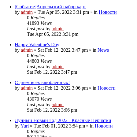
[Событие]Апрельский набор карт
by
admin
»
Tue Apr 05, 2022 3:31 pm
» in
Новости
0
Replies
41893
Views
Last post
by
admin
Tue Apr 05, 2022 3:31 pm
Happy Valentine's Day
by
admin
»
Sat Feb 12, 2022 3:47 pm
» in
News
0
Replies
44803
Views
Last post
by
admin
Sat Feb 12, 2022 3:47 pm
С днем всех влюблённых!
by
admin
»
Sat Feb 12, 2022 3:06 pm
» in
Новости
0
Replies
43070
Views
Last post
by
admin
Sat Feb 12, 2022 3:06 pm
Лунный Новый Год 2022 - Красные Перчатки
by
Yuri
»
Tue Feb 01, 2022 3:54 pm
» in
Новости
0
Replies
50113
Views