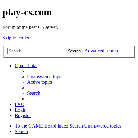
play-cs.com
Forum of the best CS server.
Skip to content
Advanced search
Search
Quick links
Unanswered topics
Active topics
Search
FAQ
Login
Register
To the GAME
Board index
Search
Unanswered topics
Search