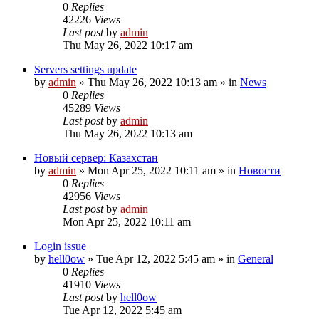
0
Replies
42226
Views
Last post
by
admin
Thu May 26, 2022 10:17 am
Servers settings update
by
admin
»
Thu May 26, 2022 10:13 am
» in
News
0
Replies
45289
Views
Last post
by
admin
Thu May 26, 2022 10:13 am
Новый сервер: Казахстан
by
admin
»
Mon Apr 25, 2022 10:11 am
» in
Новости
0
Replies
42956
Views
Last post
by
admin
Mon Apr 25, 2022 10:11 am
Login issue
by
hell0ow
»
Tue Apr 12, 2022 5:45 am
» in
General
0
Replies
41910
Views
Last post
by
hell0ow
Tue Apr 12, 2022 5:45 am