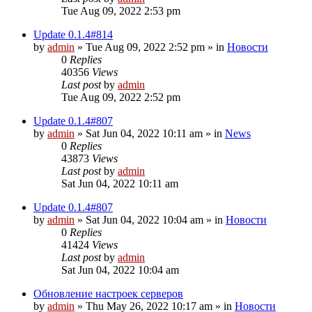
Tue Aug 09, 2022 2:53 pm
Update 0.1.4#814
by
admin
»
Tue Aug 09, 2022 2:52 pm
» in
Новости
0
Replies
40356
Views
Last post
by
admin
Tue Aug 09, 2022 2:52 pm
Update 0.1.4#807
by
admin
»
Sat Jun 04, 2022 10:11 am
» in
News
0
Replies
43873
Views
Last post
by
admin
Sat Jun 04, 2022 10:11 am
Update 0.1.4#807
by
admin
»
Sat Jun 04, 2022 10:04 am
» in
Новости
0
Replies
41424
Views
Last post
by
admin
Sat Jun 04, 2022 10:04 am
Обновление настроек серверов
by
admin
»
Thu May 26, 2022 10:17 am
» in
Новости