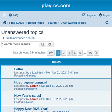
play-cs.com
FAQ
Register
Login
S
To the GAME
Board index
Search
Unanswered topics
e
Unanswered topics
a
Go to advanced search
r
Search
Advanced search
c
Page
1
of
15
1
2
3
4
5
15
Next
Search found 354 matches
h
…
Topics
Letho
Last post by
ctjb.tvl.dpc
«
Mon Apr 01, 2024 3:44 pm
Posted in
General
Новогодние скидки!
Last post by
admin
«
Sat Dec 31, 2022 3:25 pm
Posted in
Новости
New Year's sales!
Last post by
admin
«
Sat Dec 31, 2022 3:20 pm
Posted in
News
Happy New 2023 Year!