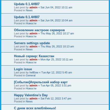
Update 0.1.4#807
Last post by
admin
«
Sat Jun 04, 2022 10:11 am
Posted in
News
Update 0.1.4#807
Last post by
admin
«
Sat Jun 04, 2022 10:04 am
Posted in
Новости
Обновление настроек серверов
Last post by
admin
«
Thu May 26, 2022 10:17 am
Posted in
Новости
Servers settings update
Last post by
admin
«
Thu May 26, 2022 10:13 am
Posted in
News
Новый сервер: Казахстан
Last post by
admin
«
Mon Apr 25, 2022 10:11 am
Posted in
Новости
Login issue
Last post by
hell0ow
«
Tue Apr 12, 2022 5:45 am
Posted in
General
[Событие]Апрельский набор карт
Last post by
admin
«
Tue Apr 05, 2022 3:31 pm
Posted in
Новости
Happy Valentine's Day
Last post by
admin
«
Sat Feb 12, 2022 3:47 pm
Posted in
News
С днем всех влюблённых!