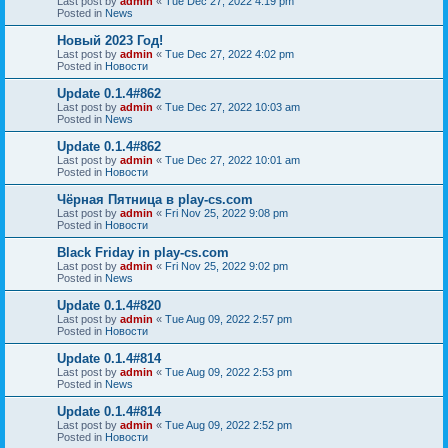
Last post by
admin
«
Tue Dec 27, 2022 4:19 pm
Posted in
News
Новый 2023 Год!
Last post by
admin
«
Tue Dec 27, 2022 4:02 pm
Posted in
Новости
Update 0.1.4#862
Last post by
admin
«
Tue Dec 27, 2022 10:03 am
Posted in
News
Update 0.1.4#862
Last post by
admin
«
Tue Dec 27, 2022 10:01 am
Posted in
Новости
Чёрная Пятница в play-cs.com
Last post by
admin
«
Fri Nov 25, 2022 9:08 pm
Posted in
Новости
Black Friday in play-cs.com
Last post by
admin
«
Fri Nov 25, 2022 9:02 pm
Posted in
News
Update 0.1.4#820
Last post by
admin
«
Tue Aug 09, 2022 2:57 pm
Posted in
Новости
Update 0.1.4#814
Last post by
admin
«
Tue Aug 09, 2022 2:53 pm
Posted in
News
Update 0.1.4#814
Last post by
admin
«
Tue Aug 09, 2022 2:52 pm
Posted in
Новости