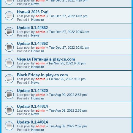
Last post by
admin
«
Tue Dec 27, 2022 4:19 pm
Posted in
News
Новый 2023 Год!
Last post by
admin
«
Tue Dec 27, 2022 4:02 pm
Posted in
Новости
Update 0.1.4#862
Last post by
admin
«
Tue Dec 27, 2022 10:03 am
Posted in
News
Update 0.1.4#862
Last post by
admin
«
Tue Dec 27, 2022 10:01 am
Posted in
Новости
Чёрная Пятница в play-cs.com
Last post by
admin
«
Fri Nov 25, 2022 9:08 pm
Posted in
Новости
Black Friday in play-cs.com
Last post by
admin
«
Fri Nov 25, 2022 9:02 pm
Posted in
News
Update 0.1.4#820
Last post by
admin
«
Tue Aug 09, 2022 2:57 pm
Posted in
Новости
Update 0.1.4#814
Last post by
admin
«
Tue Aug 09, 2022 2:53 pm
Posted in
News
Update 0.1.4#814
Last post by
admin
«
Tue Aug 09, 2022 2:52 pm
Posted in
Новости