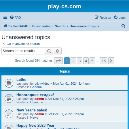
play-cs.com
FAQ
Register
Login
S
To the GAME
Board index
Search
Unanswered topics
e
Unanswered topics
a
Go to advanced search
r
Search
Advanced search
c
Page
1
of
15
1
2
3
4
5
15
Next
Search found 354 matches
h
…
Topics
Letho
Last post by
ctjb.tvl.dpc
«
Mon Apr 01, 2024 3:44 pm
Posted in
General
Новогодние скидки!
Last post by
admin
«
Sat Dec 31, 2022 3:25 pm
Posted in
Новости
New Year's sales!
Last post by
admin
«
Sat Dec 31, 2022 3:20 pm
Posted in
News
Happy New 2023 Year!