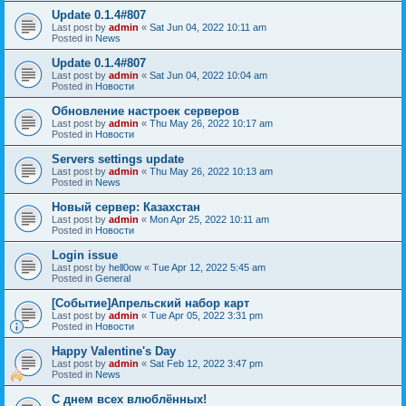
Update 0.1.4#807
Last post by
admin
«
Sat Jun 04, 2022 10:11 am
Posted in
News
Update 0.1.4#807
Last post by
admin
«
Sat Jun 04, 2022 10:04 am
Posted in
Новости
Обновление настроек серверов
Last post by
admin
«
Thu May 26, 2022 10:17 am
Posted in
Новости
Servers settings update
Last post by
admin
«
Thu May 26, 2022 10:13 am
Posted in
News
Новый сервер: Казахстан
Last post by
admin
«
Mon Apr 25, 2022 10:11 am
Posted in
Новости
Login issue
Last post by
hell0ow
«
Tue Apr 12, 2022 5:45 am
Posted in
General
[Событие]Апрельский набор карт
Last post by
admin
«
Tue Apr 05, 2022 3:31 pm
Posted in
Новости
Happy Valentine's Day
Last post by
admin
«
Sat Feb 12, 2022 3:47 pm
Posted in
News
С днем всех влюблённых!