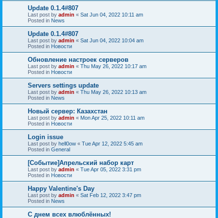
Update 0.1.4#807
Last post by
admin
«
Sat Jun 04, 2022 10:11 am
Posted in
News
Update 0.1.4#807
Last post by
admin
«
Sat Jun 04, 2022 10:04 am
Posted in
Новости
Обновление настроек серверов
Last post by
admin
«
Thu May 26, 2022 10:17 am
Posted in
Новости
Servers settings update
Last post by
admin
«
Thu May 26, 2022 10:13 am
Posted in
News
Новый сервер: Казахстан
Last post by
admin
«
Mon Apr 25, 2022 10:11 am
Posted in
Новости
Login issue
Last post by
hell0ow
«
Tue Apr 12, 2022 5:45 am
Posted in
General
[Событие]Апрельский набор карт
Last post by
admin
«
Tue Apr 05, 2022 3:31 pm
Posted in
Новости
Happy Valentine's Day
Last post by
admin
«
Sat Feb 12, 2022 3:47 pm
Posted in
News
С днем всех влюблённых!