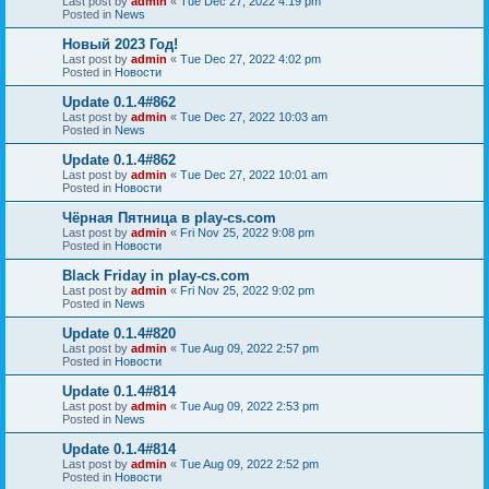
Last post by
admin
«
Tue Dec 27, 2022 4:19 pm
Posted in
News
Новый 2023 Год!
Last post by
admin
«
Tue Dec 27, 2022 4:02 pm
Posted in
Новости
Update 0.1.4#862
Last post by
admin
«
Tue Dec 27, 2022 10:03 am
Posted in
News
Update 0.1.4#862
Last post by
admin
«
Tue Dec 27, 2022 10:01 am
Posted in
Новости
Чёрная Пятница в play-cs.com
Last post by
admin
«
Fri Nov 25, 2022 9:08 pm
Posted in
Новости
Black Friday in play-cs.com
Last post by
admin
«
Fri Nov 25, 2022 9:02 pm
Posted in
News
Update 0.1.4#820
Last post by
admin
«
Tue Aug 09, 2022 2:57 pm
Posted in
Новости
Update 0.1.4#814
Last post by
admin
«
Tue Aug 09, 2022 2:53 pm
Posted in
News
Update 0.1.4#814
Last post by
admin
«
Tue Aug 09, 2022 2:52 pm
Posted in
Новости