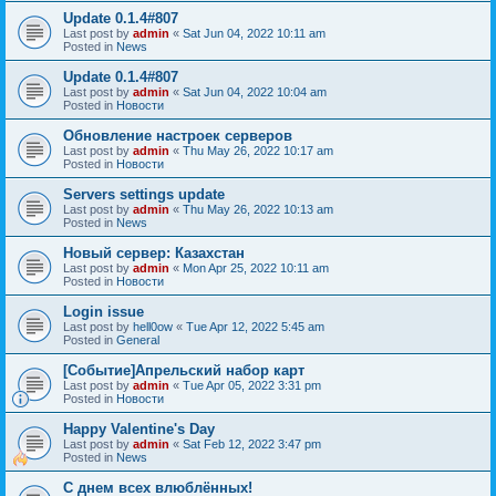
Update 0.1.4#807
Last post by
admin
«
Sat Jun 04, 2022 10:11 am
Posted in
News
Update 0.1.4#807
Last post by
admin
«
Sat Jun 04, 2022 10:04 am
Posted in
Новости
Обновление настроек серверов
Last post by
admin
«
Thu May 26, 2022 10:17 am
Posted in
Новости
Servers settings update
Last post by
admin
«
Thu May 26, 2022 10:13 am
Posted in
News
Новый сервер: Казахстан
Last post by
admin
«
Mon Apr 25, 2022 10:11 am
Posted in
Новости
Login issue
Last post by
hell0ow
«
Tue Apr 12, 2022 5:45 am
Posted in
General
[Событие]Апрельский набор карт
Last post by
admin
«
Tue Apr 05, 2022 3:31 pm
Posted in
Новости
Happy Valentine's Day
Last post by
admin
«
Sat Feb 12, 2022 3:47 pm
Posted in
News
С днем всех влюблённых!