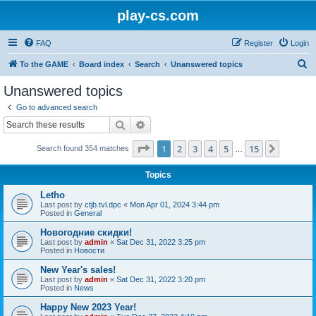
play-cs.com
FAQ
Register
Login
S
To the GAME
Board index
Search
Unanswered topics
e
Unanswered topics
a
Go to advanced search
r
Search
Advanced search
c
Page
1
of
15
1
2
3
4
5
15
Next
Search found 354 matches
h
…
Topics
Letho
Last post by
ctjb.tvl.dpc
«
Mon Apr 01, 2024 3:44 pm
Posted in
General
Новогодние скидки!
Last post by
admin
«
Sat Dec 31, 2022 3:25 pm
Posted in
Новости
New Year's sales!
Last post by
admin
«
Sat Dec 31, 2022 3:20 pm
Posted in
News
Happy New 2023 Year!