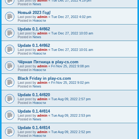
Last post by
admin
«
Tue Dec 27, 2022 4:19 pm
Posted in
News
Новый 2023 Год!
Last post by
admin
«
Tue Dec 27, 2022 4:02 pm
Posted in
Новости
Update 0.1.4#862
Last post by
admin
«
Tue Dec 27, 2022 10:03 am
Posted in
News
Update 0.1.4#862
Last post by
admin
«
Tue Dec 27, 2022 10:01 am
Posted in
Новости
Чёрная Пятница в play-cs.com
Last post by
admin
«
Fri Nov 25, 2022 9:08 pm
Posted in
Новости
Black Friday in play-cs.com
Last post by
admin
«
Fri Nov 25, 2022 9:02 pm
Posted in
News
Update 0.1.4#820
Last post by
admin
«
Tue Aug 09, 2022 2:57 pm
Posted in
Новости
Update 0.1.4#814
Last post by
admin
«
Tue Aug 09, 2022 2:53 pm
Posted in
News
Update 0.1.4#814
Last post by
admin
«
Tue Aug 09, 2022 2:52 pm
Posted in
Новости