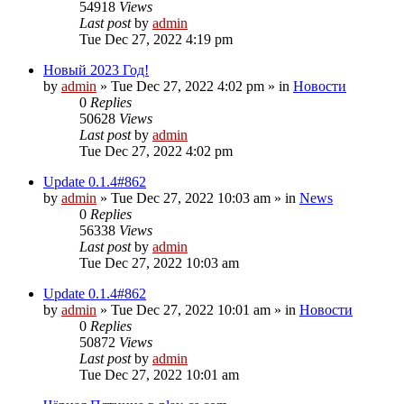
54918
Views
Last post
by
admin
Tue Dec 27, 2022 4:19 pm
Новый 2023 Год!
by
admin
»
Tue Dec 27, 2022 4:02 pm
» in
Новости
0
Replies
50628
Views
Last post
by
admin
Tue Dec 27, 2022 4:02 pm
Update 0.1.4#862
by
admin
»
Tue Dec 27, 2022 10:03 am
» in
News
0
Replies
56338
Views
Last post
by
admin
Tue Dec 27, 2022 10:03 am
Update 0.1.4#862
by
admin
»
Tue Dec 27, 2022 10:01 am
» in
Новости
0
Replies
50872
Views
Last post
by
admin
Tue Dec 27, 2022 10:01 am