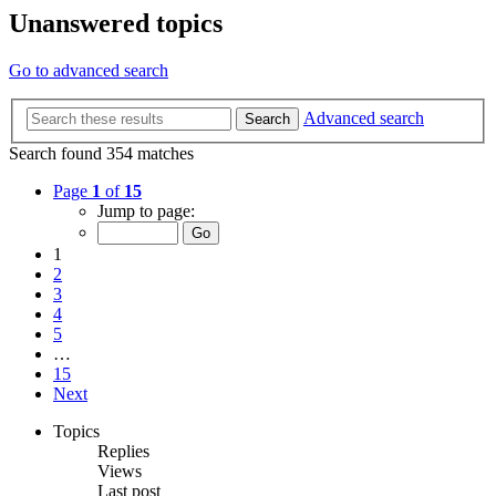
Unanswered topics
Go to advanced search
Advanced search
Search
Search found 354 matches
Page
1
of
15
Jump to page:
1
2
3
4
5
…
15
Next
Topics
Replies
Views
Last post