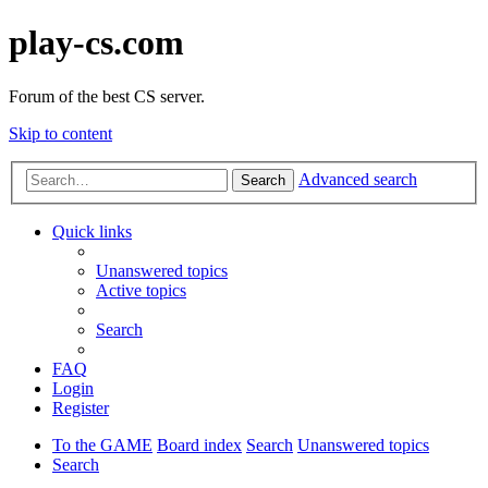
play-cs.com
Forum of the best CS server.
Skip to content
Advanced search
Search
Quick links
Unanswered topics
Active topics
Search
FAQ
Login
Register
To the GAME
Board index
Search
Unanswered topics
Search