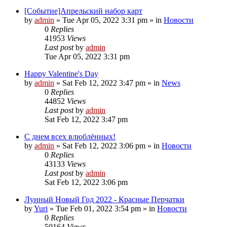
[Событие]Апрельский набор карт
by
admin
»
Tue Apr 05, 2022 3:31 pm
» in
Новости
0
Replies
41953
Views
Last post
by
admin
Tue Apr 05, 2022 3:31 pm
Happy Valentine's Day
by
admin
»
Sat Feb 12, 2022 3:47 pm
» in
News
0
Replies
44852
Views
Last post
by
admin
Sat Feb 12, 2022 3:47 pm
С днем всех влюблённых!
by
admin
»
Sat Feb 12, 2022 3:06 pm
» in
Новости
0
Replies
43133
Views
Last post
by
admin
Sat Feb 12, 2022 3:06 pm
Лунный Новый Год 2022 - Красные Перчатки
by
Yuri
»
Tue Feb 01, 2022 3:54 pm
» in
Новости
0
Replies
50164
Views