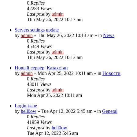
0
Replies
42283
Views
Last post
by
admin
Thu May 26, 2022 10:17 am
Servers settings update
by
admin
»
Thu May 26, 2022 10:13 am
» in
News
0
Replies
45349
Views
Last post
by
admin
Thu May 26, 2022 10:13 am
Новый сервер: Казахстан
by
admin
»
Mon Apr 25, 2022 10:11 am
» in
Новости
0
Replies
43011
Views
Last post
by
admin
Mon Apr 25, 2022 10:11 am
Login issue
by
hell0ow
»
Tue Apr 12, 2022 5:45 am
» in
General
0
Replies
41959
Views
Last post
by
hell0ow
Tue Apr 12, 2022 5:45 am