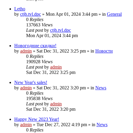
Letho
by
ctjb.tvl.dpc
»
Mon Apr 01, 2024 3:44 pm
» in
General
0
Replies
137663
Views
Last post
by
ctjb.tvl.dpc
Mon Apr 01, 2024 3:44 pm
Новогодние скидки!
by
admin
»
Sat Dec 31, 2022 3:25 pm
» in
Новости
0
Replies
190928
Views
Last post
by
admin
Sat Dec 31, 2022 3:25 pm
New Year's sales!
by
admin
»
Sat Dec 31, 2022 3:20 pm
» in
News
0
Replies
195838
Views
Last post
by
admin
Sat Dec 31, 2022 3:20 pm
Happy New 2023 Year!
by
admin
»
Tue Dec 27, 2022 4:19 pm
» in
News
0
Replies