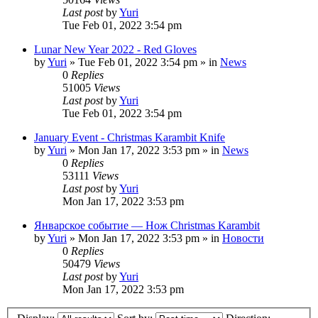
Last post
by
Yuri
Tue Feb 01, 2022 3:54 pm
Lunar New Year 2022 - Red Gloves
by
Yuri
»
Tue Feb 01, 2022 3:54 pm
» in
News
0
Replies
51005
Views
Last post
by
Yuri
Tue Feb 01, 2022 3:54 pm
January Event - Christmas Karambit Knife
by
Yuri
»
Mon Jan 17, 2022 3:53 pm
» in
News
0
Replies
53111
Views
Last post
by
Yuri
Mon Jan 17, 2022 3:53 pm
Январское событие — Нож Christmas Karambit
by
Yuri
»
Mon Jan 17, 2022 3:53 pm
» in
Новости
0
Replies
50479
Views
Last post
by
Yuri
Mon Jan 17, 2022 3:53 pm