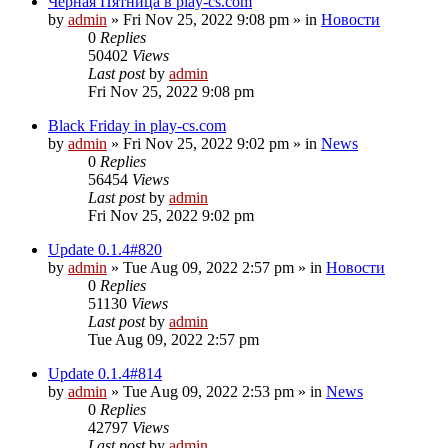
Чёрная Пятница в play-cs.com
by
admin
»
Fri Nov 25, 2022 9:08 pm
» in
Новости
0
Replies
50402
Views
Last post
by
admin
Fri Nov 25, 2022 9:08 pm
Black Friday in play-cs.com
by
admin
»
Fri Nov 25, 2022 9:02 pm
» in
News
0
Replies
56454
Views
Last post
by
admin
Fri Nov 25, 2022 9:02 pm
Update 0.1.4#820
by
admin
»
Tue Aug 09, 2022 2:57 pm
» in
Новости
0
Replies
51130
Views
Last post
by
admin
Tue Aug 09, 2022 2:57 pm
Update 0.1.4#814
by
admin
»
Tue Aug 09, 2022 2:53 pm
» in
News
0
Replies
42797
Views
Last post
by
admin