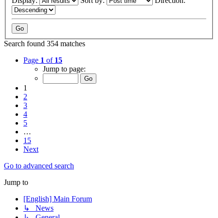
Display:
Sort by:
Direction:
Search found 354 matches
Page
1
of
15
Jump to page:
1
2
3
4
5
…
15
Next
Go to advanced search
Jump to
[English] Main Forum
↳ News
↳ General