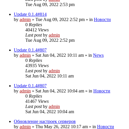
Tue Aug 09, 2022 2:53 pm
Update 0.1.4#814
by
admin
»
Tue Aug 09, 2022 2:52 pm
» in
Новости
0
Replies
40412
Views
Last post
by
admin
Tue Aug 09, 2022 2:52 pm
Update 0.1.4#807
by
admin
»
Sat Jun 04, 2022 10:11 am
» in
News
0
Replies
43935
Views
Last post
by
admin
Sat Jun 04, 2022 10:11 am
Update 0.1.4#807
by
admin
»
Sat Jun 04, 2022 10:04 am
» in
Новости
0
Replies
41467
Views
Last post
by
admin
Sat Jun 04, 2022 10:04 am
Обновление настроек серверов
by
admin
»
Thu May 26, 2022 10:17 am
» in
Новости