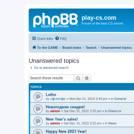
play-cs.com
Forum of the best CS server.
Quick links
FAQ
To the GAME
Board index
Search
Unanswered topics
Unanswered topics
Go to advanced search
Search
Advanced search
TOPICS
Letho
by
ctjb.tvl.dpc
»
Mon Apr 01, 2024 3:44 pm
» in
General
Новогодние скидки!
by
admin
»
Sat Dec 31, 2022 3:25 pm
» in
Новости
New Year's sales!
by
admin
»
Sat Dec 31, 2022 3:20 pm
» in
News
Happy New 2023 Year!