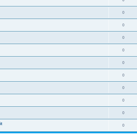
0
0
0
0
0
0
0
0
0
0
t
0