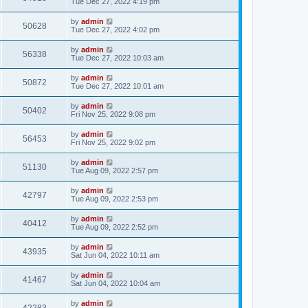
Tue Dec 27, 2022 4:19 pm
by
admin
50628
Tue Dec 27, 2022 4:02 pm
by
admin
56338
Tue Dec 27, 2022 10:03 am
by
admin
50872
Tue Dec 27, 2022 10:01 am
by
admin
50402
Fri Nov 25, 2022 9:08 pm
by
admin
56453
Fri Nov 25, 2022 9:02 pm
by
admin
51130
Tue Aug 09, 2022 2:57 pm
by
admin
42797
Tue Aug 09, 2022 2:53 pm
by
admin
40412
Tue Aug 09, 2022 2:52 pm
by
admin
43935
Sat Jun 04, 2022 10:11 am
by
admin
41467
Sat Jun 04, 2022 10:04 am
by
admin