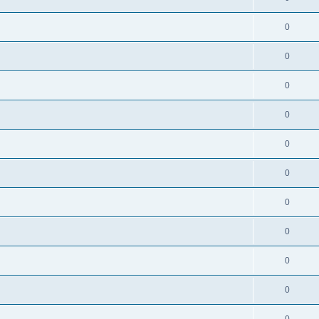
0
0
0
0
0
0
0
0
0
0