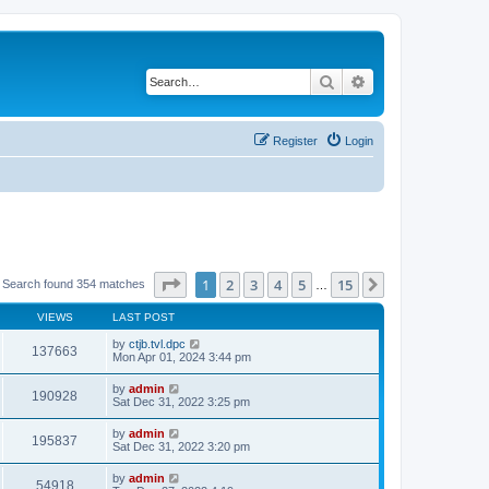
Search
Advanced search
Register
Login
Page
1
of
15
1
2
3
4
5
15
Next
Search found 354 matches
…
VIEWS
LAST POST
by
ctjb.tvl.dpc
137663
Mon Apr 01, 2024 3:44 pm
by
admin
190928
Sat Dec 31, 2022 3:25 pm
by
admin
195837
Sat Dec 31, 2022 3:20 pm
by
admin
54918