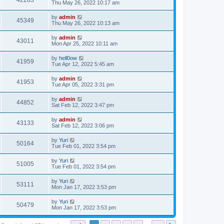
42283
Thu May 26, 2022 10:17 am
by
admin
45349
Thu May 26, 2022 10:13 am
by
admin
43011
Mon Apr 25, 2022 10:11 am
by
hell0ow
41959
Tue Apr 12, 2022 5:45 am
by
admin
41953
Tue Apr 05, 2022 3:31 pm
by
admin
44852
Sat Feb 12, 2022 3:47 pm
by
admin
43133
Sat Feb 12, 2022 3:06 pm
by
Yuri
50164
Tue Feb 01, 2022 3:54 pm
by
Yuri
51005
Tue Feb 01, 2022 3:54 pm
by
Yuri
53111
Mon Jan 17, 2022 3:53 pm
by
Yuri
50479
Mon Jan 17, 2022 3:53 pm