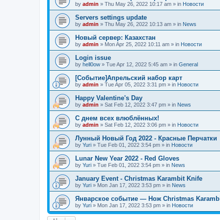
by
admin
»
Thu May 26, 2022 10:17 am
» in
Новости
Servers settings update
by
admin
»
Thu May 26, 2022 10:13 am
» in
News
Новый сервер: Казахстан
by
admin
»
Mon Apr 25, 2022 10:11 am
» in
Новости
Login issue
by
hell0ow
»
Tue Apr 12, 2022 5:45 am
» in
General
[Событие]Апрельский набор карт
by
admin
»
Tue Apr 05, 2022 3:31 pm
» in
Новости
Happy Valentine's Day
by
admin
»
Sat Feb 12, 2022 3:47 pm
» in
News
С днем всех влюблённых!
by
admin
»
Sat Feb 12, 2022 3:06 pm
» in
Новости
Лунный Новый Год 2022 - Красные Перчатки
by
Yuri
»
Tue Feb 01, 2022 3:54 pm
» in
Новости
Lunar New Year 2022 - Red Gloves
by
Yuri
»
Tue Feb 01, 2022 3:54 pm
» in
News
January Event - Christmas Karambit Knife
by
Yuri
»
Mon Jan 17, 2022 3:53 pm
» in
News
Январское событие — Нож Christmas Karambi
by
Yuri
»
Mon Jan 17, 2022 3:53 pm
» in
Новости