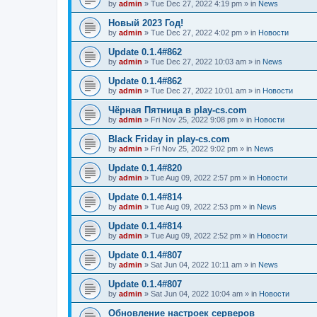
by
admin
»
Tue Dec 27, 2022 4:19 pm
» in
News
Новый 2023 Год!
by
admin
»
Tue Dec 27, 2022 4:02 pm
» in
Новости
Update 0.1.4#862
by
admin
»
Tue Dec 27, 2022 10:03 am
» in
News
Update 0.1.4#862
by
admin
»
Tue Dec 27, 2022 10:01 am
» in
Новости
Чёрная Пятница в play-cs.com
by
admin
»
Fri Nov 25, 2022 9:08 pm
» in
Новости
Black Friday in play-cs.com
by
admin
»
Fri Nov 25, 2022 9:02 pm
» in
News
Update 0.1.4#820
by
admin
»
Tue Aug 09, 2022 2:57 pm
» in
Новости
Update 0.1.4#814
by
admin
»
Tue Aug 09, 2022 2:53 pm
» in
News
Update 0.1.4#814
by
admin
»
Tue Aug 09, 2022 2:52 pm
» in
Новости
Update 0.1.4#807
by
admin
»
Sat Jun 04, 2022 10:11 am
» in
News
Update 0.1.4#807
by
admin
»
Sat Jun 04, 2022 10:04 am
» in
Новости
Обновление настроек серверов