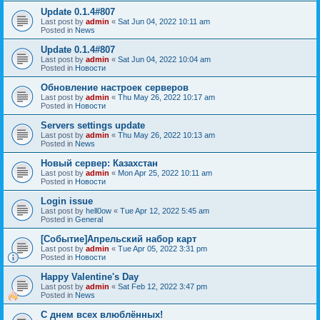
Update 0.1.4#807
Last post by
admin
«
Sat Jun 04, 2022 10:11 am
Posted in
News
Update 0.1.4#807
Last post by
admin
«
Sat Jun 04, 2022 10:04 am
Posted in
Новости
Обновление настроек серверов
Last post by
admin
«
Thu May 26, 2022 10:17 am
Posted in
Новости
Servers settings update
Last post by
admin
«
Thu May 26, 2022 10:13 am
Posted in
News
Новый сервер: Казахстан
Last post by
admin
«
Mon Apr 25, 2022 10:11 am
Posted in
Новости
Login issue
Last post by
hell0ow
«
Tue Apr 12, 2022 5:45 am
Posted in
General
[Событие]Апрельский набор карт
Last post by
admin
«
Tue Apr 05, 2022 3:31 pm
Posted in
Новости
Happy Valentine's Day
Last post by
admin
«
Sat Feb 12, 2022 3:47 pm
Posted in
News
С днем всех влюблённых!