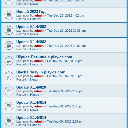
Last post by
admin
«
Tue Dec 27, 2022 4:19 pm
Posted in
News
Новый 2023 Год!
Last post by
admin
«
Tue Dec 27, 2022 4:02 pm
Posted in
Новости
Update 0.1.4#862
Last post by
admin
«
Tue Dec 27, 2022 10:03 am
Posted in
News
Update 0.1.4#862
Last post by
admin
«
Tue Dec 27, 2022 10:01 am
Posted in
Новости
Чёрная Пятница в play-cs.com
Last post by
admin
«
Fri Nov 25, 2022 9:08 pm
Posted in
Новости
Black Friday in play-cs.com
Last post by
admin
«
Fri Nov 25, 2022 9:02 pm
Posted in
News
Update 0.1.4#820
Last post by
admin
«
Tue Aug 09, 2022 2:57 pm
Posted in
Новости
Update 0.1.4#814
Last post by
admin
«
Tue Aug 09, 2022 2:53 pm
Posted in
News
Update 0.1.4#814
Last post by
admin
«
Tue Aug 09, 2022 2:52 pm
Posted in
Новости