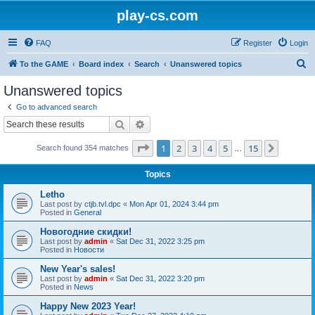
play-cs.com
FAQ
Register
Login
S
To the GAME
Board index
Search
Unanswered topics
e
Unanswered topics
a
Go to advanced search
r
Search
Advanced search
c
Page
1
of
15
1
2
3
4
5
15
Next
Search found 354 matches
h
…
Topics
Letho
Last post by
ctjb.tvl.dpc
«
Mon Apr 01, 2024 3:44 pm
Posted in
General
Новогодние скидки!
Last post by
admin
«
Sat Dec 31, 2022 3:25 pm
Posted in
Новости
New Year's sales!
Last post by
admin
«
Sat Dec 31, 2022 3:20 pm
Posted in
News
Happy New 2023 Year!