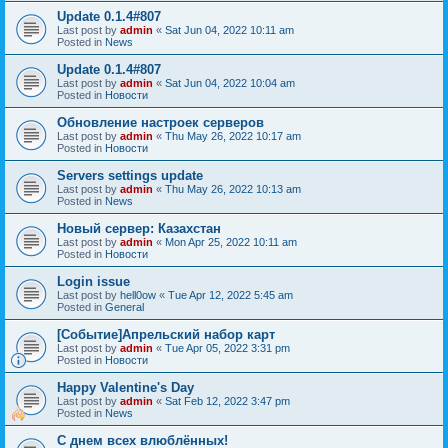
Update 0.1.4#807
Last post by
admin
«
Sat Jun 04, 2022 10:11 am
Posted in
News
Update 0.1.4#807
Last post by
admin
«
Sat Jun 04, 2022 10:04 am
Posted in
Новости
Обновление настроек серверов
Last post by
admin
«
Thu May 26, 2022 10:17 am
Posted in
Новости
Servers settings update
Last post by
admin
«
Thu May 26, 2022 10:13 am
Posted in
News
Новый сервер: Казахстан
Last post by
admin
«
Mon Apr 25, 2022 10:11 am
Posted in
Новости
Login issue
Last post by
hell0ow
«
Tue Apr 12, 2022 5:45 am
Posted in
General
[Событие]Апрельский набор карт
Last post by
admin
«
Tue Apr 05, 2022 3:31 pm
Posted in
Новости
Happy Valentine's Day
Last post by
admin
«
Sat Feb 12, 2022 3:47 pm
Posted in
News
С днем всех влюблённых!