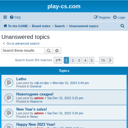
play-cs.com
FAQ
Register
Login
S
To the GAME
Board index
Search
Unanswered topics
e
Unanswered topics
a
Go to advanced search
r
Search
Advanced search
c
Page
1
of
15
1
2
3
4
5
15
Next
Search found 354 matches
h
…
Topics
Letho
Last post by
ctjb.tvl.dpc
«
Mon Apr 01, 2024 3:44 pm
Posted in
General
Новогодние скидки!
Last post by
admin
«
Sat Dec 31, 2022 3:25 pm
Posted in
Новости
New Year's sales!
Last post by
admin
«
Sat Dec 31, 2022 3:20 pm
Posted in
News
Happy New 2023 Year!