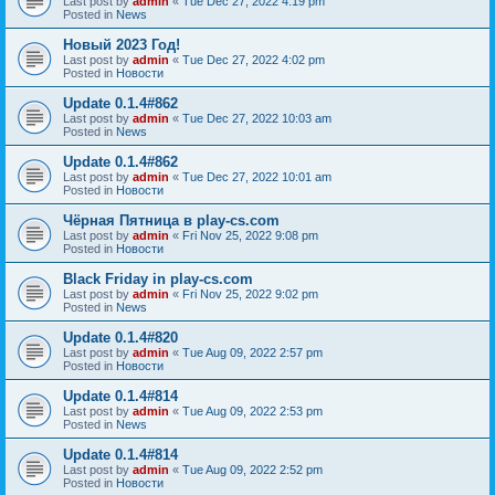
Last post by
admin
«
Tue Dec 27, 2022 4:19 pm
Posted in
News
Новый 2023 Год!
Last post by
admin
«
Tue Dec 27, 2022 4:02 pm
Posted in
Новости
Update 0.1.4#862
Last post by
admin
«
Tue Dec 27, 2022 10:03 am
Posted in
News
Update 0.1.4#862
Last post by
admin
«
Tue Dec 27, 2022 10:01 am
Posted in
Новости
Чёрная Пятница в play-cs.com
Last post by
admin
«
Fri Nov 25, 2022 9:08 pm
Posted in
Новости
Black Friday in play-cs.com
Last post by
admin
«
Fri Nov 25, 2022 9:02 pm
Posted in
News
Update 0.1.4#820
Last post by
admin
«
Tue Aug 09, 2022 2:57 pm
Posted in
Новости
Update 0.1.4#814
Last post by
admin
«
Tue Aug 09, 2022 2:53 pm
Posted in
News
Update 0.1.4#814
Last post by
admin
«
Tue Aug 09, 2022 2:52 pm
Posted in
Новости