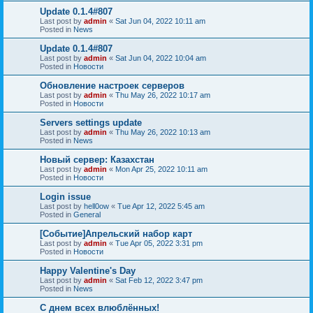
Update 0.1.4#807
Last post by
admin
«
Sat Jun 04, 2022 10:11 am
Posted in
News
Update 0.1.4#807
Last post by
admin
«
Sat Jun 04, 2022 10:04 am
Posted in
Новости
Обновление настроек серверов
Last post by
admin
«
Thu May 26, 2022 10:17 am
Posted in
Новости
Servers settings update
Last post by
admin
«
Thu May 26, 2022 10:13 am
Posted in
News
Новый сервер: Казахстан
Last post by
admin
«
Mon Apr 25, 2022 10:11 am
Posted in
Новости
Login issue
Last post by
hell0ow
«
Tue Apr 12, 2022 5:45 am
Posted in
General
[Событие]Апрельский набор карт
Last post by
admin
«
Tue Apr 05, 2022 3:31 pm
Posted in
Новости
Happy Valentine's Day
Last post by
admin
«
Sat Feb 12, 2022 3:47 pm
Posted in
News
С днем всех влюблённых!