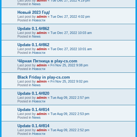
Last post by
admin
«
Tue Dec 27, 2022 4:19 pm
Posted in
News
Новый 2023 Год!
Last post by
admin
«
Tue Dec 27, 2022 4:02 pm
Posted in
Новости
Update 0.1.4#862
Last post by
admin
«
Tue Dec 27, 2022 10:03 am
Posted in
News
Update 0.1.4#862
Last post by
admin
«
Tue Dec 27, 2022 10:01 am
Posted in
Новости
Чёрная Пятница в play-cs.com
Last post by
admin
«
Fri Nov 25, 2022 9:08 pm
Posted in
Новости
Black Friday in play-cs.com
Last post by
admin
«
Fri Nov 25, 2022 9:02 pm
Posted in
News
Update 0.1.4#820
Last post by
admin
«
Tue Aug 09, 2022 2:57 pm
Posted in
Новости
Update 0.1.4#814
Last post by
admin
«
Tue Aug 09, 2022 2:53 pm
Posted in
News
Update 0.1.4#814
Last post by
admin
«
Tue Aug 09, 2022 2:52 pm
Posted in
Новости