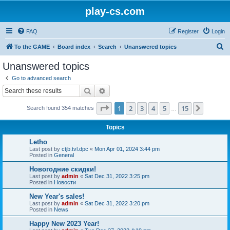
play-cs.com
FAQ
Register
Login
S
To the GAME
Board index
Search
Unanswered topics
e
Unanswered topics
a
Go to advanced search
r
Search
Advanced search
c
Page
1
of
15
1
2
3
4
5
15
Next
Search found 354 matches
h
…
Topics
Letho
Last post by
ctjb.tvl.dpc
«
Mon Apr 01, 2024 3:44 pm
Posted in
General
Новогодние скидки!
Last post by
admin
«
Sat Dec 31, 2022 3:25 pm
Posted in
Новости
New Year's sales!
Last post by
admin
«
Sat Dec 31, 2022 3:20 pm
Posted in
News
Happy New 2023 Year!