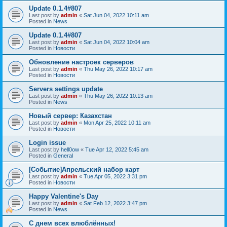
Update 0.1.4#807
Last post by
admin
«
Sat Jun 04, 2022 10:11 am
Posted in
News
Update 0.1.4#807
Last post by
admin
«
Sat Jun 04, 2022 10:04 am
Posted in
Новости
Обновление настроек серверов
Last post by
admin
«
Thu May 26, 2022 10:17 am
Posted in
Новости
Servers settings update
Last post by
admin
«
Thu May 26, 2022 10:13 am
Posted in
News
Новый сервер: Казахстан
Last post by
admin
«
Mon Apr 25, 2022 10:11 am
Posted in
Новости
Login issue
Last post by
hell0ow
«
Tue Apr 12, 2022 5:45 am
Posted in
General
[Событие]Апрельский набор карт
Last post by
admin
«
Tue Apr 05, 2022 3:31 pm
Posted in
Новости
Happy Valentine's Day
Last post by
admin
«
Sat Feb 12, 2022 3:47 pm
Posted in
News
С днем всех влюблённых!