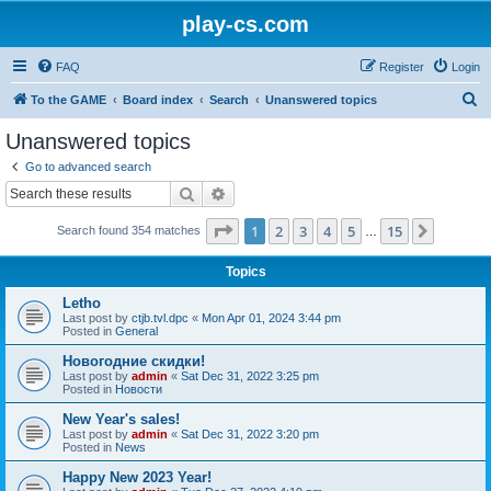
play-cs.com
FAQ
Register
Login
S
To the GAME
Board index
Search
Unanswered topics
e
Unanswered topics
a
Go to advanced search
r
Search
Advanced search
c
Page
1
of
15
1
2
3
4
5
15
Next
Search found 354 matches
h
…
Topics
Letho
Last post by
ctjb.tvl.dpc
«
Mon Apr 01, 2024 3:44 pm
Posted in
General
Новогодние скидки!
Last post by
admin
«
Sat Dec 31, 2022 3:25 pm
Posted in
Новости
New Year's sales!
Last post by
admin
«
Sat Dec 31, 2022 3:20 pm
Posted in
News
Happy New 2023 Year!