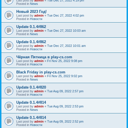
Last post by
admin
«
Tue Dec 27, 2022 4:19 pm
Posted in
News
Новый 2023 Год!
Last post by
admin
«
Tue Dec 27, 2022 4:02 pm
Posted in
Новости
Update 0.1.4#862
Last post by
admin
«
Tue Dec 27, 2022 10:03 am
Posted in
News
Update 0.1.4#862
Last post by
admin
«
Tue Dec 27, 2022 10:01 am
Posted in
Новости
Чёрная Пятница в play-cs.com
Last post by
admin
«
Fri Nov 25, 2022 9:08 pm
Posted in
Новости
Black Friday in play-cs.com
Last post by
admin
«
Fri Nov 25, 2022 9:02 pm
Posted in
News
Update 0.1.4#820
Last post by
admin
«
Tue Aug 09, 2022 2:57 pm
Posted in
Новости
Update 0.1.4#814
Last post by
admin
«
Tue Aug 09, 2022 2:53 pm
Posted in
News
Update 0.1.4#814
Last post by
admin
«
Tue Aug 09, 2022 2:52 pm
Posted in
Новости