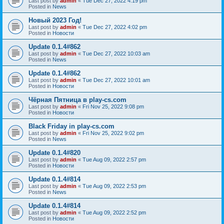
Last post by
admin
«
Tue Dec 27, 2022 4:19 pm
Posted in
News
Новый 2023 Год!
Last post by
admin
«
Tue Dec 27, 2022 4:02 pm
Posted in
Новости
Update 0.1.4#862
Last post by
admin
«
Tue Dec 27, 2022 10:03 am
Posted in
News
Update 0.1.4#862
Last post by
admin
«
Tue Dec 27, 2022 10:01 am
Posted in
Новости
Чёрная Пятница в play-cs.com
Last post by
admin
«
Fri Nov 25, 2022 9:08 pm
Posted in
Новости
Black Friday in play-cs.com
Last post by
admin
«
Fri Nov 25, 2022 9:02 pm
Posted in
News
Update 0.1.4#820
Last post by
admin
«
Tue Aug 09, 2022 2:57 pm
Posted in
Новости
Update 0.1.4#814
Last post by
admin
«
Tue Aug 09, 2022 2:53 pm
Posted in
News
Update 0.1.4#814
Last post by
admin
«
Tue Aug 09, 2022 2:52 pm
Posted in
Новости