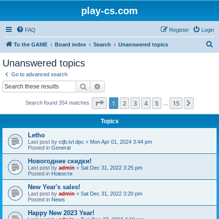
play-cs.com
FAQ
Register
Login
S
To the GAME
Board index
Search
Unanswered topics
e
Unanswered topics
a
Go to advanced search
r
Search
Advanced search
c
Page
1
of
15
1
2
3
4
5
15
Next
Search found 354 matches
h
…
Topics
Letho
Last post by
ctjb.tvl.dpc
«
Mon Apr 01, 2024 3:44 pm
Posted in
General
Новогодние скидки!
Last post by
admin
«
Sat Dec 31, 2022 3:25 pm
Posted in
Новости
New Year's sales!
Last post by
admin
«
Sat Dec 31, 2022 3:20 pm
Posted in
News
Happy New 2023 Year!