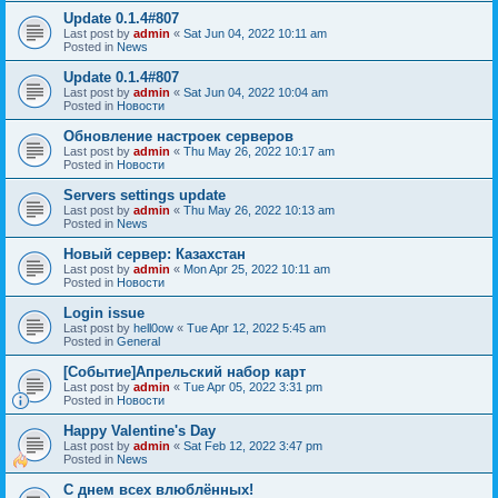
Update 0.1.4#807
Last post by
admin
«
Sat Jun 04, 2022 10:11 am
Posted in
News
Update 0.1.4#807
Last post by
admin
«
Sat Jun 04, 2022 10:04 am
Posted in
Новости
Обновление настроек серверов
Last post by
admin
«
Thu May 26, 2022 10:17 am
Posted in
Новости
Servers settings update
Last post by
admin
«
Thu May 26, 2022 10:13 am
Posted in
News
Новый сервер: Казахстан
Last post by
admin
«
Mon Apr 25, 2022 10:11 am
Posted in
Новости
Login issue
Last post by
hell0ow
«
Tue Apr 12, 2022 5:45 am
Posted in
General
[Событие]Апрельский набор карт
Last post by
admin
«
Tue Apr 05, 2022 3:31 pm
Posted in
Новости
Happy Valentine's Day
Last post by
admin
«
Sat Feb 12, 2022 3:47 pm
Posted in
News
С днем всех влюблённых!