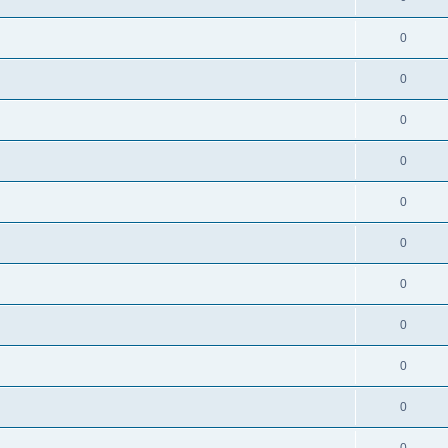
0
0
0
0
0
0
0
0
0
0