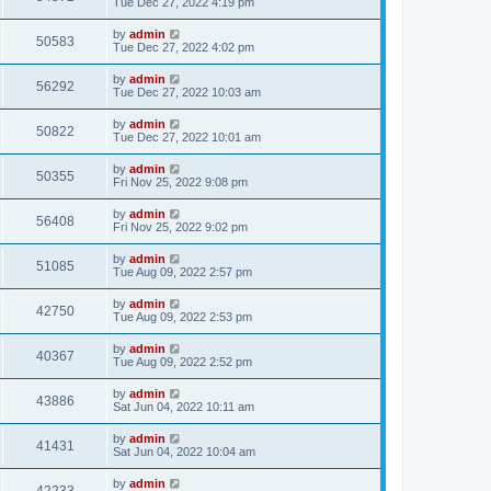
Tue Dec 27, 2022 4:19 pm
by
admin
50583
Tue Dec 27, 2022 4:02 pm
by
admin
56292
Tue Dec 27, 2022 10:03 am
by
admin
50822
Tue Dec 27, 2022 10:01 am
by
admin
50355
Fri Nov 25, 2022 9:08 pm
by
admin
56408
Fri Nov 25, 2022 9:02 pm
by
admin
51085
Tue Aug 09, 2022 2:57 pm
by
admin
42750
Tue Aug 09, 2022 2:53 pm
by
admin
40367
Tue Aug 09, 2022 2:52 pm
by
admin
43886
Sat Jun 04, 2022 10:11 am
by
admin
41431
Sat Jun 04, 2022 10:04 am
by
admin