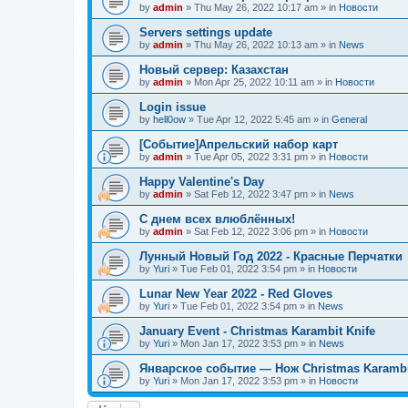
by
admin
»
Thu May 26, 2022 10:17 am
» in
Новости
Servers settings update
by
admin
»
Thu May 26, 2022 10:13 am
» in
News
Новый сервер: Казахстан
by
admin
»
Mon Apr 25, 2022 10:11 am
» in
Новости
Login issue
by
hell0ow
»
Tue Apr 12, 2022 5:45 am
» in
General
[Событие]Апрельский набор карт
by
admin
»
Tue Apr 05, 2022 3:31 pm
» in
Новости
Happy Valentine's Day
by
admin
»
Sat Feb 12, 2022 3:47 pm
» in
News
С днем всех влюблённых!
by
admin
»
Sat Feb 12, 2022 3:06 pm
» in
Новости
Лунный Новый Год 2022 - Красные Перчатки
by
Yuri
»
Tue Feb 01, 2022 3:54 pm
» in
Новости
Lunar New Year 2022 - Red Gloves
by
Yuri
»
Tue Feb 01, 2022 3:54 pm
» in
News
January Event - Christmas Karambit Knife
by
Yuri
»
Mon Jan 17, 2022 3:53 pm
» in
News
Январское событие — Нож Christmas Karambi
by
Yuri
»
Mon Jan 17, 2022 3:53 pm
» in
Новости