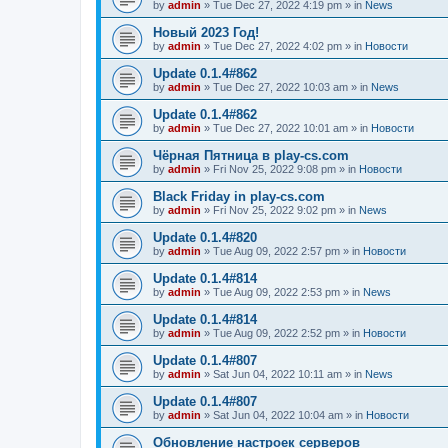
by
admin
»
Tue Dec 27, 2022 4:19 pm
» in
News
Новый 2023 Год!
by
admin
»
Tue Dec 27, 2022 4:02 pm
» in
Новости
Update 0.1.4#862
by
admin
»
Tue Dec 27, 2022 10:03 am
» in
News
Update 0.1.4#862
by
admin
»
Tue Dec 27, 2022 10:01 am
» in
Новости
Чёрная Пятница в play-cs.com
by
admin
»
Fri Nov 25, 2022 9:08 pm
» in
Новости
Black Friday in play-cs.com
by
admin
»
Fri Nov 25, 2022 9:02 pm
» in
News
Update 0.1.4#820
by
admin
»
Tue Aug 09, 2022 2:57 pm
» in
Новости
Update 0.1.4#814
by
admin
»
Tue Aug 09, 2022 2:53 pm
» in
News
Update 0.1.4#814
by
admin
»
Tue Aug 09, 2022 2:52 pm
» in
Новости
Update 0.1.4#807
by
admin
»
Sat Jun 04, 2022 10:11 am
» in
News
Update 0.1.4#807
by
admin
»
Sat Jun 04, 2022 10:04 am
» in
Новости
Обновление настроек серверов