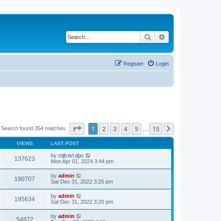
Search
Advanced search
Register
Login
Page
1
of
15
1
2
3
4
5
15
Next
Search found 354 matches
…
VIEWS
LAST POST
by
ctjb.tvl.dpc
137623
Mon Apr 01, 2024 3:44 pm
by
admin
190707
Sat Dec 31, 2022 3:25 pm
by
admin
195634
Sat Dec 31, 2022 3:20 pm
by
admin
54872