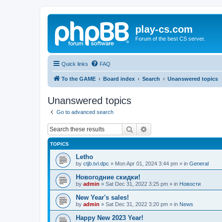
play-cs.com
Forum of the best CS server.
Quick links
FAQ
To the GAME
Board index
Search
Unanswered topics
Unanswered topics
Go to advanced search
Search
Advanced search
TOPICS
Letho
by
ctjb.tvl.dpc
»
Mon Apr 01, 2024 3:44 pm
» in
General
Новогодние скидки!
by
admin
»
Sat Dec 31, 2022 3:25 pm
» in
Новости
New Year's sales!
by
admin
»
Sat Dec 31, 2022 3:20 pm
» in
News
Happy New 2023 Year!