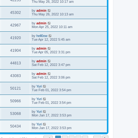
42233
Thu May 26, 2022 10:17 am
by
admin
45302
Thu May 26, 2022 10:13 am
by
admin
42967
Mon Apr 25, 2022 10:11 am
by
hell0ow
41920
Tue Apr 12, 2022 5:45 am
by
admin
41904
Tue Apr 05, 2022 3:31 pm
by
admin
44813
Sat Feb 12, 2022 3:47 pm
by
admin
43083
Sat Feb 12, 2022 3:06 pm
by
Yuri
50121
Tue Feb 01, 2022 3:54 pm
by
Yuri
50966
Tue Feb 01, 2022 3:54 pm
by
Yuri
53068
Mon Jan 17, 2022 3:53 pm
by
Yuri
50434
Mon Jan 17, 2022 3:53 pm