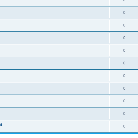
0
0
0
0
0
0
0
0
0
0
t
0