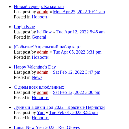
Новый сервер: Казахстан
Last post by
admin
«
Mon Apr 25, 2022 10:11 am
Posted in
Новости
Login issue
Last post by
hell0ow
«
Tue Apr 12, 2022 5:45 am
Posted in
General
[Событие]Апрельский набор карт
Last post by
admin
«
Tue Apr 05, 2022 3:31 pm
Posted in
Новости
Happy Valentine's Day
Last post by
admin
«
Sat Feb 12, 2022 3:47 pm
Posted in
News
С днем всех влюблённых!
Last post by
admin
«
Sat Feb 12, 2022 3:06 pm
Posted in
Новости
Лунный Новый Год 2022 - Красные Перчатки
Last post by
Yuri
«
Tue Feb 01, 2022 3:54 pm
Posted in
Новости
Lunar New Year 2022 - Red Gloves