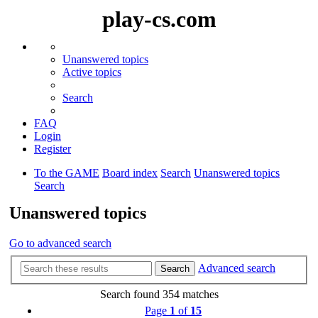
play-cs.com
Unanswered topics
Active topics
Search
FAQ
Login
Register
To the GAME
Board index
Search
Unanswered topics
Search
Unanswered topics
Go to advanced search
Advanced search
Search
Search found 354 matches
Page
1
of
15