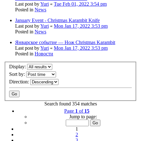
Last post by
Yuri
«
Tue Feb 01, 2022 3:54 pm
Posted in
News
January Event - Christmas Karambit Knife
Last post by
Yuri
«
Mon Jan 17, 2022 3:53 pm
Posted in
News
Январское событие — Нож Christmas Karambit
Last post by
Yuri
«
Mon Jan 17, 2022 3:53 pm
Posted in
Новости
Display:
Sort by:
Direction:
Search found 354 matches
Page
1
of
15
Jump to page:
1
2
3