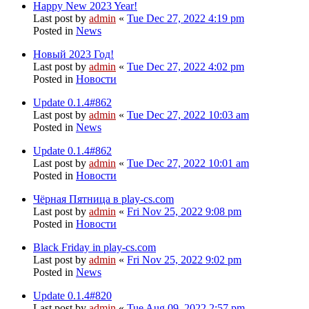
Happy New 2023 Year!
Last post by
admin
«
Tue Dec 27, 2022 4:19 pm
Posted in
News
Новый 2023 Год!
Last post by
admin
«
Tue Dec 27, 2022 4:02 pm
Posted in
Новости
Update 0.1.4#862
Last post by
admin
«
Tue Dec 27, 2022 10:03 am
Posted in
News
Update 0.1.4#862
Last post by
admin
«
Tue Dec 27, 2022 10:01 am
Posted in
Новости
Чёрная Пятница в play-cs.com
Last post by
admin
«
Fri Nov 25, 2022 9:08 pm
Posted in
Новости
Black Friday in play-cs.com
Last post by
admin
«
Fri Nov 25, 2022 9:02 pm
Posted in
News
Update 0.1.4#820
Last post by
admin
«
Tue Aug 09, 2022 2:57 pm