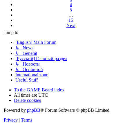
4
5
…
15
Next
Jump to
[English] Main Forum
↳ News
↳ General
[Русский] Главный раздел
↳ Новости
↳ Основной
International zone
Useful Stuff
To the GAME
Board index
All times are
UTC
Delete cookies
Powered by
phpBB
® Forum Software © phpBB Limited
Privacy
|
Terms