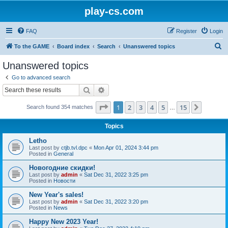
play-cs.com
FAQ
Register
Login
S
To the GAME
Board index
Search
Unanswered topics
e
Unanswered topics
a
Go to advanced search
r
Search
Advanced search
c
Page
1
of
15
1
2
3
4
5
15
Next
Search found 354 matches
h
…
Topics
Letho
Last post by
ctjb.tvl.dpc
«
Mon Apr 01, 2024 3:44 pm
Posted in
General
Новогодние скидки!
Last post by
admin
«
Sat Dec 31, 2022 3:25 pm
Posted in
Новости
New Year's sales!
Last post by
admin
«
Sat Dec 31, 2022 3:20 pm
Posted in
News
Happy New 2023 Year!