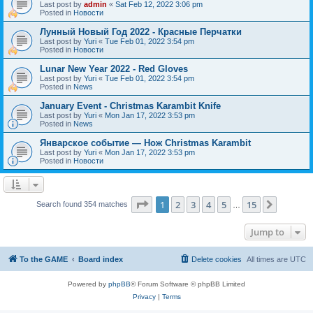
Last post by
admin
«
Sat Feb 12, 2022 3:06 pm
Posted in
Новости
Лунный Новый Год 2022 - Красные Перчатки
Last post by
Yuri
«
Tue Feb 01, 2022 3:54 pm
Posted in
Новости
Lunar New Year 2022 - Red Gloves
Last post by
Yuri
«
Tue Feb 01, 2022 3:54 pm
Posted in
News
January Event - Christmas Karambit Knife
Last post by
Yuri
«
Mon Jan 17, 2022 3:53 pm
Posted in
News
Январское событие — Нож Christmas Karambit
Last post by
Yuri
«
Mon Jan 17, 2022 3:53 pm
Posted in
Новости
Page
1
of
15
1
2
3
4
5
15
Next
Search found 354 matches
…
Jump to
To the GAME
Board index
Delete cookies
All times are
UTC
Powered by
phpBB
® Forum Software © phpBB Limited
Privacy
|
Terms