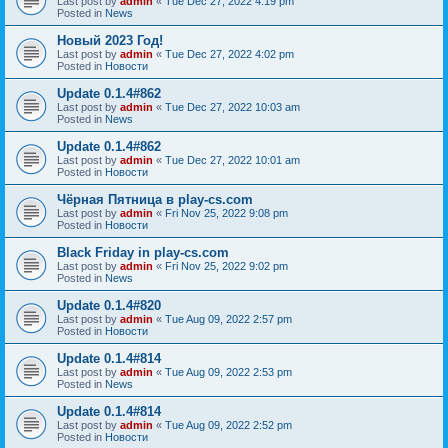
Last post by
admin
«
Tue Dec 27, 2022 4:19 pm
Posted in
News
Новый 2023 Год!
Last post by
admin
«
Tue Dec 27, 2022 4:02 pm
Posted in
Новости
Update 0.1.4#862
Last post by
admin
«
Tue Dec 27, 2022 10:03 am
Posted in
News
Update 0.1.4#862
Last post by
admin
«
Tue Dec 27, 2022 10:01 am
Posted in
Новости
Чёрная Пятница в play-cs.com
Last post by
admin
«
Fri Nov 25, 2022 9:08 pm
Posted in
Новости
Black Friday in play-cs.com
Last post by
admin
«
Fri Nov 25, 2022 9:02 pm
Posted in
News
Update 0.1.4#820
Last post by
admin
«
Tue Aug 09, 2022 2:57 pm
Posted in
Новости
Update 0.1.4#814
Last post by
admin
«
Tue Aug 09, 2022 2:53 pm
Posted in
News
Update 0.1.4#814
Last post by
admin
«
Tue Aug 09, 2022 2:52 pm
Posted in
Новости