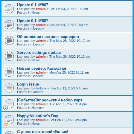
Update 0.1.4#807
Last post by
admin
«
Sat Jun 04, 2022 10:11 am
Posted in
News
Update 0.1.4#807
Last post by
admin
«
Sat Jun 04, 2022 10:04 am
Posted in
Новости
Обновление настроек серверов
Last post by
admin
«
Thu May 26, 2022 10:17 am
Posted in
Новости
Servers settings update
Last post by
admin
«
Thu May 26, 2022 10:13 am
Posted in
News
Новый сервер: Казахстан
Last post by
admin
«
Mon Apr 25, 2022 10:11 am
Posted in
Новости
Login issue
Last post by
hell0ow
«
Tue Apr 12, 2022 5:45 am
Posted in
General
[Событие]Апрельский набор карт
Last post by
admin
«
Tue Apr 05, 2022 3:31 pm
Posted in
Новости
Happy Valentine's Day
Last post by
admin
«
Sat Feb 12, 2022 3:47 pm
Posted in
News
С днем всех влюблённых!