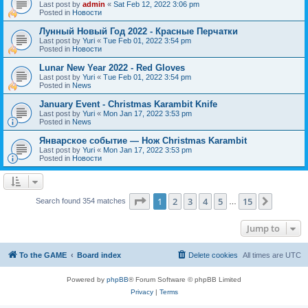
Last post by
admin
«
Sat Feb 12, 2022 3:06 pm
Posted in
Новости
Лунный Новый Год 2022 - Красные Перчатки
Last post by
Yuri
«
Tue Feb 01, 2022 3:54 pm
Posted in
Новости
Lunar New Year 2022 - Red Gloves
Last post by
Yuri
«
Tue Feb 01, 2022 3:54 pm
Posted in
News
January Event - Christmas Karambit Knife
Last post by
Yuri
«
Mon Jan 17, 2022 3:53 pm
Posted in
News
Январское событие — Нож Christmas Karambit
Last post by
Yuri
«
Mon Jan 17, 2022 3:53 pm
Posted in
Новости
Page
1
of
15
1
2
3
4
5
15
Next
Search found 354 matches
…
Jump to
To the GAME
Board index
Delete cookies
All times are
UTC
Powered by
phpBB
® Forum Software © phpBB Limited
Privacy
|
Terms