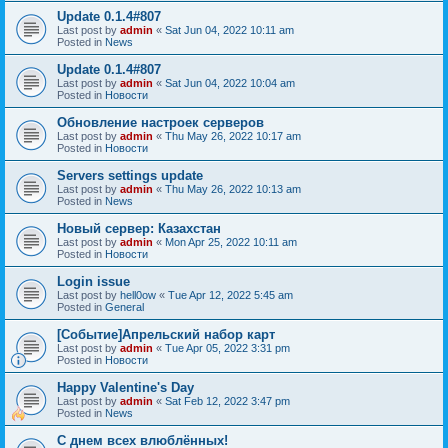
Update 0.1.4#807
Last post by
admin
«
Sat Jun 04, 2022 10:11 am
Posted in
News
Update 0.1.4#807
Last post by
admin
«
Sat Jun 04, 2022 10:04 am
Posted in
Новости
Обновление настроек серверов
Last post by
admin
«
Thu May 26, 2022 10:17 am
Posted in
Новости
Servers settings update
Last post by
admin
«
Thu May 26, 2022 10:13 am
Posted in
News
Новый сервер: Казахстан
Last post by
admin
«
Mon Apr 25, 2022 10:11 am
Posted in
Новости
Login issue
Last post by
hell0ow
«
Tue Apr 12, 2022 5:45 am
Posted in
General
[Событие]Апрельский набор карт
Last post by
admin
«
Tue Apr 05, 2022 3:31 pm
Posted in
Новости
Happy Valentine's Day
Last post by
admin
«
Sat Feb 12, 2022 3:47 pm
Posted in
News
С днем всех влюблённых!