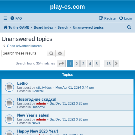
play-cs.com
FAQ
Register
Login
S
To the GAME
Board index
Search
Unanswered topics
e
Unanswered topics
a
Go to advanced search
r
Search
Advanced search
c
Page
1
of
15
1
2
3
4
5
15
Next
Search found 354 matches
h
…
Topics
Letho
Last post by
ctjb.tvl.dpc
«
Mon Apr 01, 2024 3:44 pm
Posted in
General
Новогодние скидки!
Last post by
admin
«
Sat Dec 31, 2022 3:25 pm
Posted in
Новости
New Year's sales!
Last post by
admin
«
Sat Dec 31, 2022 3:20 pm
Posted in
News
Happy New 2023 Year!