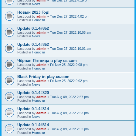
Last post by
admin
«
Tue Dec 27, 2022 4:19 pm
Posted in
News
Новый 2023 Год!
Last post by
admin
«
Tue Dec 27, 2022 4:02 pm
Posted in
Новости
Update 0.1.4#862
Last post by
admin
«
Tue Dec 27, 2022 10:03 am
Posted in
News
Update 0.1.4#862
Last post by
admin
«
Tue Dec 27, 2022 10:01 am
Posted in
Новости
Чёрная Пятница в play-cs.com
Last post by
admin
«
Fri Nov 25, 2022 9:08 pm
Posted in
Новости
Black Friday in play-cs.com
Last post by
admin
«
Fri Nov 25, 2022 9:02 pm
Posted in
News
Update 0.1.4#820
Last post by
admin
«
Tue Aug 09, 2022 2:57 pm
Posted in
Новости
Update 0.1.4#814
Last post by
admin
«
Tue Aug 09, 2022 2:53 pm
Posted in
News
Update 0.1.4#814
Last post by
admin
«
Tue Aug 09, 2022 2:52 pm
Posted in
Новости