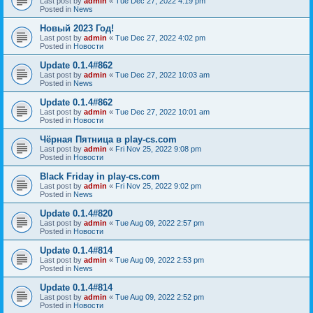
Last post by
admin
«
Tue Dec 27, 2022 4:19 pm
Posted in
News
Новый 2023 Год!
Last post by
admin
«
Tue Dec 27, 2022 4:02 pm
Posted in
Новости
Update 0.1.4#862
Last post by
admin
«
Tue Dec 27, 2022 10:03 am
Posted in
News
Update 0.1.4#862
Last post by
admin
«
Tue Dec 27, 2022 10:01 am
Posted in
Новости
Чёрная Пятница в play-cs.com
Last post by
admin
«
Fri Nov 25, 2022 9:08 pm
Posted in
Новости
Black Friday in play-cs.com
Last post by
admin
«
Fri Nov 25, 2022 9:02 pm
Posted in
News
Update 0.1.4#820
Last post by
admin
«
Tue Aug 09, 2022 2:57 pm
Posted in
Новости
Update 0.1.4#814
Last post by
admin
«
Tue Aug 09, 2022 2:53 pm
Posted in
News
Update 0.1.4#814
Last post by
admin
«
Tue Aug 09, 2022 2:52 pm
Posted in
Новости