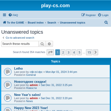
play-cs.com
FAQ
Register
Login
S
To the GAME
Board index
Search
Unanswered topics
e
Unanswered topics
a
Go to advanced search
r
Search
Advanced search
c
Page
1
of
15
1
2
3
4
5
15
Next
Search found 354 matches
h
…
Topics
Letho
Last post by
ctjb.tvl.dpc
«
Mon Apr 01, 2024 3:44 pm
Posted in
General
Новогодние скидки!
Last post by
admin
«
Sat Dec 31, 2022 3:25 pm
Posted in
Новости
New Year's sales!
Last post by
admin
«
Sat Dec 31, 2022 3:20 pm
Posted in
News
Happy New 2023 Year!