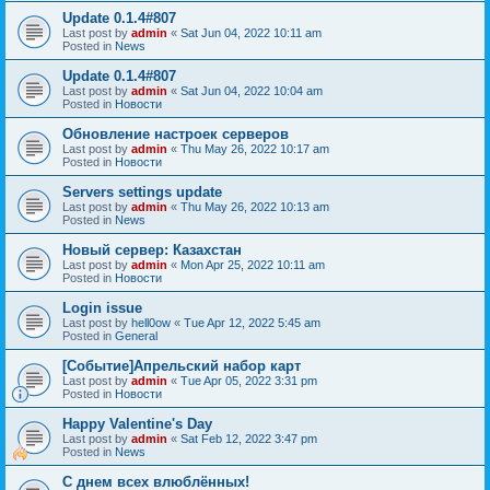
Update 0.1.4#807
Last post by
admin
«
Sat Jun 04, 2022 10:11 am
Posted in
News
Update 0.1.4#807
Last post by
admin
«
Sat Jun 04, 2022 10:04 am
Posted in
Новости
Обновление настроек серверов
Last post by
admin
«
Thu May 26, 2022 10:17 am
Posted in
Новости
Servers settings update
Last post by
admin
«
Thu May 26, 2022 10:13 am
Posted in
News
Новый сервер: Казахстан
Last post by
admin
«
Mon Apr 25, 2022 10:11 am
Posted in
Новости
Login issue
Last post by
hell0ow
«
Tue Apr 12, 2022 5:45 am
Posted in
General
[Событие]Апрельский набор карт
Last post by
admin
«
Tue Apr 05, 2022 3:31 pm
Posted in
Новости
Happy Valentine's Day
Last post by
admin
«
Sat Feb 12, 2022 3:47 pm
Posted in
News
С днем всех влюблённых!