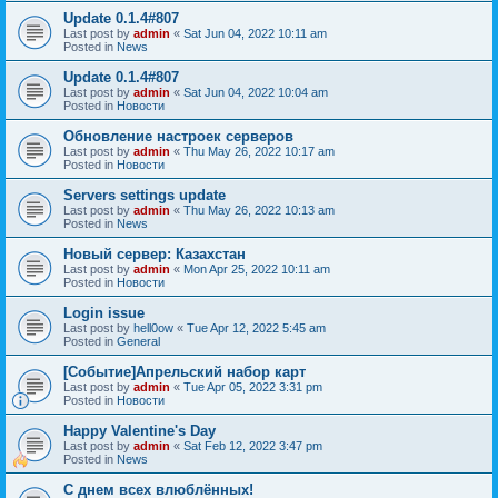
Update 0.1.4#807
Last post by
admin
«
Sat Jun 04, 2022 10:11 am
Posted in
News
Update 0.1.4#807
Last post by
admin
«
Sat Jun 04, 2022 10:04 am
Posted in
Новости
Обновление настроек серверов
Last post by
admin
«
Thu May 26, 2022 10:17 am
Posted in
Новости
Servers settings update
Last post by
admin
«
Thu May 26, 2022 10:13 am
Posted in
News
Новый сервер: Казахстан
Last post by
admin
«
Mon Apr 25, 2022 10:11 am
Posted in
Новости
Login issue
Last post by
hell0ow
«
Tue Apr 12, 2022 5:45 am
Posted in
General
[Событие]Апрельский набор карт
Last post by
admin
«
Tue Apr 05, 2022 3:31 pm
Posted in
Новости
Happy Valentine's Day
Last post by
admin
«
Sat Feb 12, 2022 3:47 pm
Posted in
News
С днем всех влюблённых!