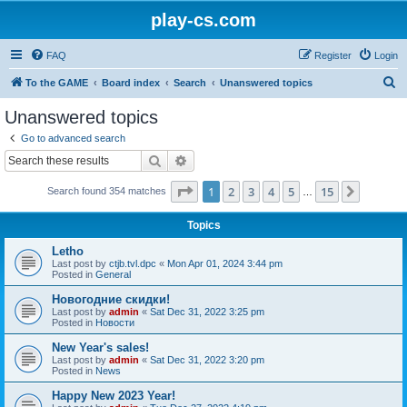
play-cs.com
FAQ
Register
Login
S
To the GAME
Board index
Search
Unanswered topics
e
Unanswered topics
a
Go to advanced search
r
Search
Advanced search
c
Page
1
of
15
1
2
3
4
5
15
Next
Search found 354 matches
h
…
Topics
Letho
Last post by
ctjb.tvl.dpc
«
Mon Apr 01, 2024 3:44 pm
Posted in
General
Новогодние скидки!
Last post by
admin
«
Sat Dec 31, 2022 3:25 pm
Posted in
Новости
New Year's sales!
Last post by
admin
«
Sat Dec 31, 2022 3:20 pm
Posted in
News
Happy New 2023 Year!