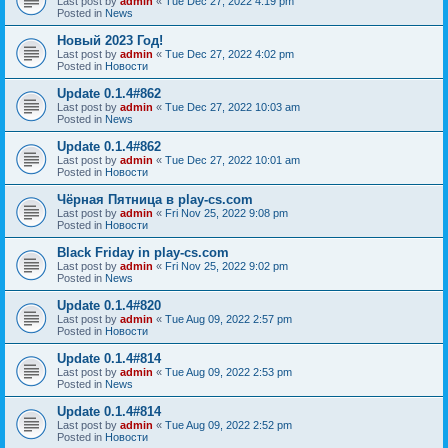
Last post by
admin
«
Tue Dec 27, 2022 4:19 pm
Posted in
News
Новый 2023 Год!
Last post by
admin
«
Tue Dec 27, 2022 4:02 pm
Posted in
Новости
Update 0.1.4#862
Last post by
admin
«
Tue Dec 27, 2022 10:03 am
Posted in
News
Update 0.1.4#862
Last post by
admin
«
Tue Dec 27, 2022 10:01 am
Posted in
Новости
Чёрная Пятница в play-cs.com
Last post by
admin
«
Fri Nov 25, 2022 9:08 pm
Posted in
Новости
Black Friday in play-cs.com
Last post by
admin
«
Fri Nov 25, 2022 9:02 pm
Posted in
News
Update 0.1.4#820
Last post by
admin
«
Tue Aug 09, 2022 2:57 pm
Posted in
Новости
Update 0.1.4#814
Last post by
admin
«
Tue Aug 09, 2022 2:53 pm
Posted in
News
Update 0.1.4#814
Last post by
admin
«
Tue Aug 09, 2022 2:52 pm
Posted in
Новости