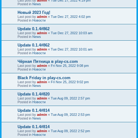
Last post by
admin
«
Tue Dec 27, 2022 4:19 pm
Posted in
News
Новый 2023 Год!
Last post by
admin
«
Tue Dec 27, 2022 4:02 pm
Posted in
Новости
Update 0.1.4#862
Last post by
admin
«
Tue Dec 27, 2022 10:03 am
Posted in
News
Update 0.1.4#862
Last post by
admin
«
Tue Dec 27, 2022 10:01 am
Posted in
Новости
Чёрная Пятница в play-cs.com
Last post by
admin
«
Fri Nov 25, 2022 9:08 pm
Posted in
Новости
Black Friday in play-cs.com
Last post by
admin
«
Fri Nov 25, 2022 9:02 pm
Posted in
News
Update 0.1.4#820
Last post by
admin
«
Tue Aug 09, 2022 2:57 pm
Posted in
Новости
Update 0.1.4#814
Last post by
admin
«
Tue Aug 09, 2022 2:53 pm
Posted in
News
Update 0.1.4#814
Last post by
admin
«
Tue Aug 09, 2022 2:52 pm
Posted in
Новости