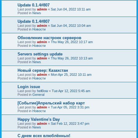
Update 0.1.4#807
Last post by
admin
«
Sat Jun 04, 2022 10:11 am
Posted in
News
Update 0.1.4#807
Last post by
admin
«
Sat Jun 04, 2022 10:04 am
Posted in
Новости
Обновление настроек серверов
Last post by
admin
«
Thu May 26, 2022 10:17 am
Posted in
Новости
Servers settings update
Last post by
admin
«
Thu May 26, 2022 10:13 am
Posted in
News
Новый сервер: Казахстан
Last post by
admin
«
Mon Apr 25, 2022 10:11 am
Posted in
Новости
Login issue
Last post by
hell0ow
«
Tue Apr 12, 2022 5:45 am
Posted in
General
[Событие]Апрельский набор карт
Last post by
admin
«
Tue Apr 05, 2022 3:31 pm
Posted in
Новости
Happy Valentine's Day
Last post by
admin
«
Sat Feb 12, 2022 3:47 pm
Posted in
News
С днем всех влюблённых!