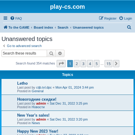
play-cs.com
FAQ
Register
Login
S
To the GAME
Board index
Search
Unanswered topics
e
Unanswered topics
a
Go to advanced search
r
Search
Advanced search
c
Page
1
of
15
1
2
3
4
5
15
Next
Search found 354 matches
h
…
Topics
Letho
Last post by
ctjb.tvl.dpc
«
Mon Apr 01, 2024 3:44 pm
Posted in
General
Новогодние скидки!
Last post by
admin
«
Sat Dec 31, 2022 3:25 pm
Posted in
Новости
New Year's sales!
Last post by
admin
«
Sat Dec 31, 2022 3:20 pm
Posted in
News
Happy New 2023 Year!