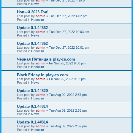
Last post by
admin
«
Tue Dec 27, 2022 4:19 pm
Posted in
News
Новый 2023 Год!
Last post by
admin
«
Tue Dec 27, 2022 4:02 pm
Posted in
Новости
Update 0.1.4#862
Last post by
admin
«
Tue Dec 27, 2022 10:03 am
Posted in
News
Update 0.1.4#862
Last post by
admin
«
Tue Dec 27, 2022 10:01 am
Posted in
Новости
Чёрная Пятница в play-cs.com
Last post by
admin
«
Fri Nov 25, 2022 9:08 pm
Posted in
Новости
Black Friday in play-cs.com
Last post by
admin
«
Fri Nov 25, 2022 9:02 pm
Posted in
News
Update 0.1.4#820
Last post by
admin
«
Tue Aug 09, 2022 2:57 pm
Posted in
Новости
Update 0.1.4#814
Last post by
admin
«
Tue Aug 09, 2022 2:53 pm
Posted in
News
Update 0.1.4#814
Last post by
admin
«
Tue Aug 09, 2022 2:52 pm
Posted in
Новости