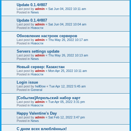
Update 0.1.4#807
Last post by
admin
«
Sat Jun 04, 2022 10:11 am
Posted in
News
Update 0.1.4#807
Last post by
admin
«
Sat Jun 04, 2022 10:04 am
Posted in
Новости
Обновление настроек серверов
Last post by
admin
«
Thu May 26, 2022 10:17 am
Posted in
Новости
Servers settings update
Last post by
admin
«
Thu May 26, 2022 10:13 am
Posted in
News
Новый сервер: Казахстан
Last post by
admin
«
Mon Apr 25, 2022 10:11 am
Posted in
Новости
Login issue
Last post by
hell0ow
«
Tue Apr 12, 2022 5:45 am
Posted in
General
[Событие]Апрельский набор карт
Last post by
admin
«
Tue Apr 05, 2022 3:31 pm
Posted in
Новости
Happy Valentine's Day
Last post by
admin
«
Sat Feb 12, 2022 3:47 pm
Posted in
News
С днем всех влюблённых!