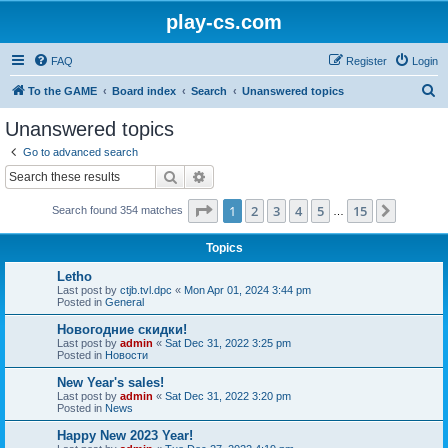
play-cs.com
FAQ
Register
Login
S
To the GAME
Board index
Search
Unanswered topics
e
Unanswered topics
a
Go to advanced search
r
Search
Advanced search
c
Page
1
of
15
1
2
3
4
5
15
Next
Search found 354 matches
h
…
Topics
Letho
Last post by
ctjb.tvl.dpc
«
Mon Apr 01, 2024 3:44 pm
Posted in
General
Новогодние скидки!
Last post by
admin
«
Sat Dec 31, 2022 3:25 pm
Posted in
Новости
New Year's sales!
Last post by
admin
«
Sat Dec 31, 2022 3:20 pm
Posted in
News
Happy New 2023 Year!