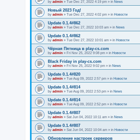
by
admin
»
Tue Dec 27, 2022 4:19 pm
» in
News
Новый 2023 Год!
by
admin
»
Tue Dec 27, 2022 4:02 pm
» in
Новости
Update 0.1.4#862
by
admin
»
Tue Dec 27, 2022 10:03 am
» in
News
Update 0.1.4#862
by
admin
»
Tue Dec 27, 2022 10:01 am
» in
Новости
Чёрная Пятница в play-cs.com
by
admin
»
Fri Nov 25, 2022 9:08 pm
» in
Новости
Black Friday in play-cs.com
by
admin
»
Fri Nov 25, 2022 9:02 pm
» in
News
Update 0.1.4#820
by
admin
»
Tue Aug 09, 2022 2:57 pm
» in
Новости
Update 0.1.4#814
by
admin
»
Tue Aug 09, 2022 2:53 pm
» in
News
Update 0.1.4#814
by
admin
»
Tue Aug 09, 2022 2:52 pm
» in
Новости
Update 0.1.4#807
by
admin
»
Sat Jun 04, 2022 10:11 am
» in
News
Update 0.1.4#807
by
admin
»
Sat Jun 04, 2022 10:04 am
» in
Новости
Обновление настроек серверов