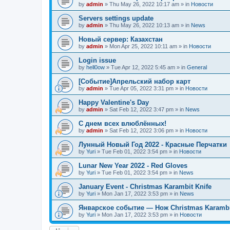
by
admin
»
Thu May 26, 2022 10:17 am
» in
Новости
Servers settings update
by
admin
»
Thu May 26, 2022 10:13 am
» in
News
Новый сервер: Казахстан
by
admin
»
Mon Apr 25, 2022 10:11 am
» in
Новости
Login issue
by
hell0ow
»
Tue Apr 12, 2022 5:45 am
» in
General
[Событие]Апрельский набор карт
by
admin
»
Tue Apr 05, 2022 3:31 pm
» in
Новости
Happy Valentine's Day
by
admin
»
Sat Feb 12, 2022 3:47 pm
» in
News
С днем всех влюблённых!
by
admin
»
Sat Feb 12, 2022 3:06 pm
» in
Новости
Лунный Новый Год 2022 - Красные Перчатки
by
Yuri
»
Tue Feb 01, 2022 3:54 pm
» in
Новости
Lunar New Year 2022 - Red Gloves
by
Yuri
»
Tue Feb 01, 2022 3:54 pm
» in
News
January Event - Christmas Karambit Knife
by
Yuri
»
Mon Jan 17, 2022 3:53 pm
» in
News
Январское событие — Нож Christmas Karambi
by
Yuri
»
Mon Jan 17, 2022 3:53 pm
» in
Новости