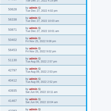
Tue Dec 27, 2022 4:19 pm
by
admin
50628
Tue Dec 27, 2022 4:02 pm
by
admin
56338
Tue Dec 27, 2022 10:03 am
by
admin
50871
Tue Dec 27, 2022 10:01 am
by
admin
50402
Fri Nov 25, 2022 9:08 pm
by
admin
56453
Fri Nov 25, 2022 9:02 pm
by
admin
51130
Tue Aug 09, 2022 2:57 pm
by
admin
42797
Tue Aug 09, 2022 2:53 pm
by
admin
40412
Tue Aug 09, 2022 2:52 pm
by
admin
43935
Sat Jun 04, 2022 10:11 am
by
admin
41467
Sat Jun 04, 2022 10:04 am
by
admin