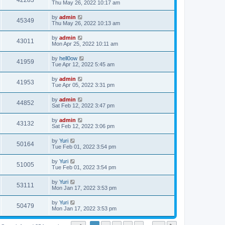
42283
Thu May 26, 2022 10:17 am
by
admin
45349
Thu May 26, 2022 10:13 am
by
admin
43011
Mon Apr 25, 2022 10:11 am
by
hell0ow
41959
Tue Apr 12, 2022 5:45 am
by
admin
41953
Tue Apr 05, 2022 3:31 pm
by
admin
44852
Sat Feb 12, 2022 3:47 pm
by
admin
43132
Sat Feb 12, 2022 3:06 pm
by
Yuri
50164
Tue Feb 01, 2022 3:54 pm
by
Yuri
51005
Tue Feb 01, 2022 3:54 pm
by
Yuri
53111
Mon Jan 17, 2022 3:53 pm
by
Yuri
50479
Mon Jan 17, 2022 3:53 pm