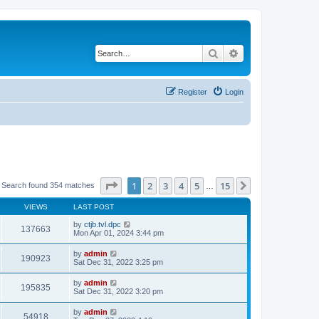
Search
Advanced search
Register
Login
Page
1
of
15
1
2
3
4
5
15
Next
Search found 354 matches
…
VIEWS
LAST POST
by
ctjb.tvl.dpc
137663
Mon Apr 01, 2024 3:44 pm
by
admin
190923
Sat Dec 31, 2022 3:25 pm
by
admin
195835
Sat Dec 31, 2022 3:20 pm
by
admin
54918