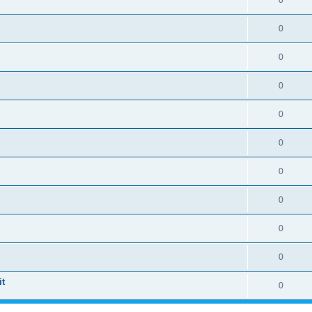
0
0
0
0
0
0
0
0
0
0
t
0