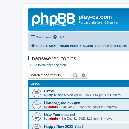
play-cs.com
Forum of the best CS server.
Quick links
FAQ
To the GAME
Board index
Search
Unanswered topics
Unanswered topics
Go to advanced search
Search
Advanced search
TOPICS
Letho
by
ctjb.tvl.dpc
»
Mon Apr 01, 2024 3:44 pm
» in
General
Новогодние скидки!
by
admin
»
Sat Dec 31, 2022 3:25 pm
» in
Новости
New Year's sales!
by
admin
»
Sat Dec 31, 2022 3:20 pm
» in
News
Happy New 2023 Year!