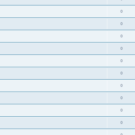
0
0
0
0
0
0
0
0
0
0