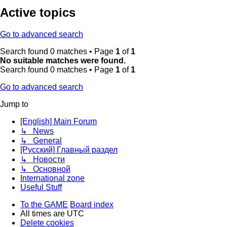
Active topics
Go to advanced search
Search found 0 matches • Page
1
of
1
No suitable matches were found.
Search found 0 matches • Page
1
of
1
Go to advanced search
Jump to
[English] Main Forum
↳ News
↳ General
[Русский] Главный раздел
↳ Новости
↳ Основной
International zone
Useful Stuff
To the GAME
Board index
All times are
UTC
Delete cookies