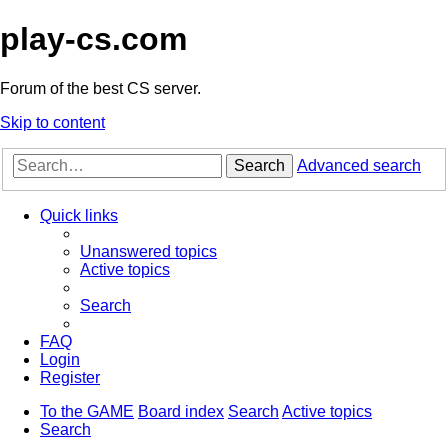
play-cs.com
Forum of the best CS server.
Skip to content
Search
Advanced search
Quick links
Unanswered topics
Active topics
Search
FAQ
Login
Register
To the GAME
Board index
Search
Active topics
Search