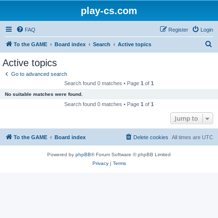
play-cs.com
FAQ
Register
Login
S
To the GAME
Board index
Search
Active topics
e
Active topics
a
Go to advanced search
r
Search found 0 matches • Page
1
of
1
c
No suitable matches were found.
h
Search found 0 matches • Page
1
of
1
Jump to
To the GAME
Board index
Delete cookies
All times are
UTC
Powered by
phpBB
® Forum Software © phpBB Limited
Privacy
|
Terms