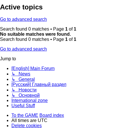
Active topics
Go to advanced search
Search found 0 matches • Page
1
of
1
No suitable matches were found.
Search found 0 matches • Page
1
of
1
Go to advanced search
Jump to
[English] Main Forum
↳ News
↳ General
[Русский] Главный раздел
↳ Новости
↳ Основной
International zone
Useful Stuff
To the GAME
Board index
All times are
UTC
Delete cookies