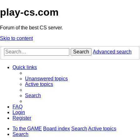
play-cs.com
Forum of the best CS server.
Skip to content
Search
Advanced search
Quick links
Unanswered topics
Active topics
Search
FAQ
Login
Register
To the GAME
Board index
Search
Active topics
Search